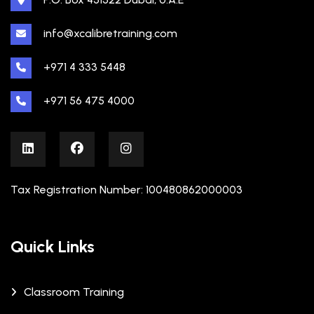
info@xcalibretraining.com
+971 4 333 5448
+971 56 475 4000
Tax Registration Number: 100480862000003
Quick Links
Classroom Training