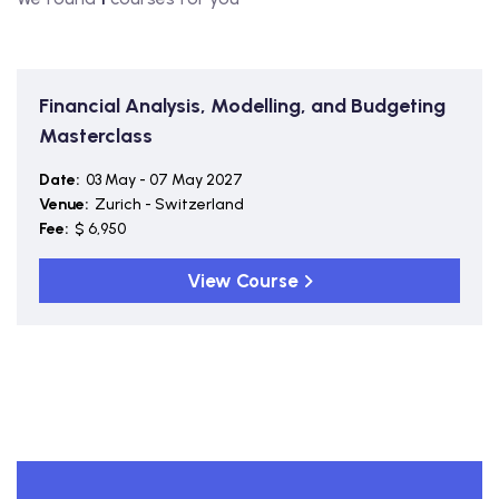
Financial Analysis, Modelling, and Budgeting
Masterclass
Date:
03 May - 07 May 2027
Venue:
Zurich - Switzerland
Fee:
$ 6,950
View Course