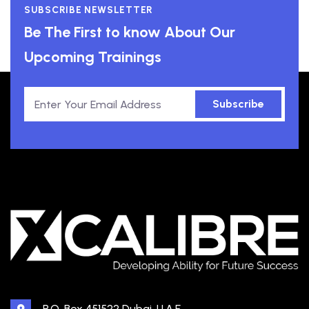
SUBSCRIBE NEWSLETTER
Be The First to know About Our
Upcoming Trainings
Subscribe
P.O. Box 451522 Dubai, U.A.E