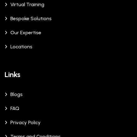
Virtual Training
Bespoke Solutions
Our Expertise
Locations
Links
Blogs
FAQ
Privacy Policy
Terms and Conditions