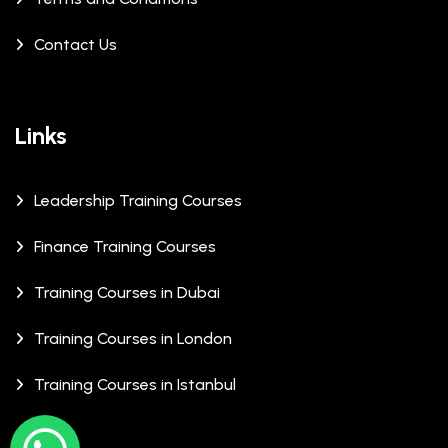
Contact Us
Links
Leadership Training Courses
Finance Training Courses
Training Courses in Dubai
Training Courses in London
Training Courses in Istanbul