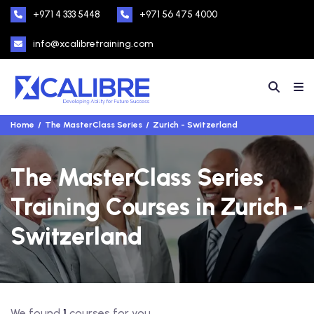
+971 4 333 5448
+971 56 475 4000
info@xcalibretraining.com
Home
The MasterClass Series
Zurich - Switzerland
The MasterClass Series
Training Courses in Zurich -
Switzerland
We found
1
courses for you