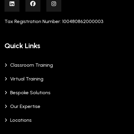
Tax Registration Number: 100480862000003
Quick Links
Classroom Training
Virtual Training
Bespoke Solutions
Our Expertise
Locations