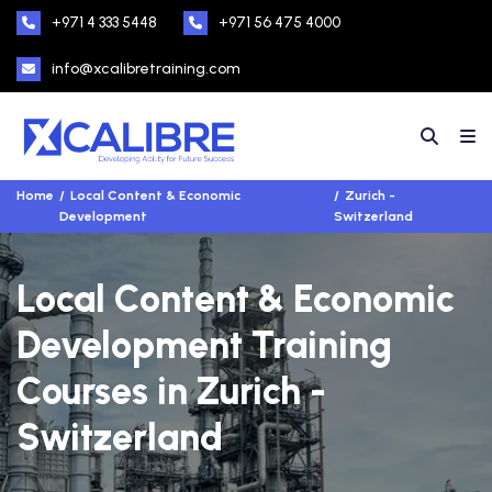
+971 4 333 5448
+971 56 475 4000
info@xcalibretraining.com
Home
Local Content & Economic
Zurich -
Development
Switzerland
Local Content & Economic
Development Training
Courses in Zurich -
Switzerland