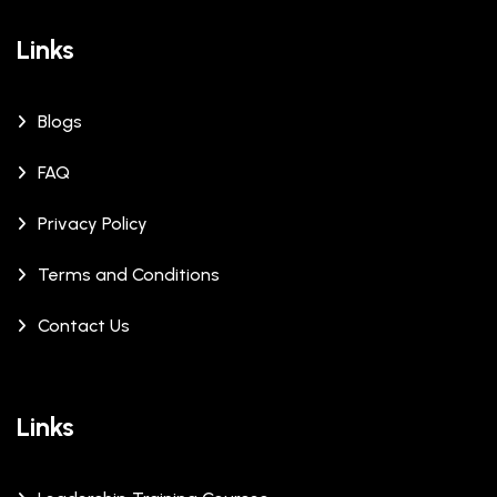
Links
Blogs
FAQ
Privacy Policy
Terms and Conditions
Contact Us
Links