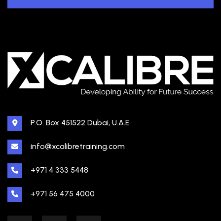
P.O. Box 451522 Dubai, U.A.E
info@xcalibretraining.com
+971 4 333 5448
+971 56 475 4000