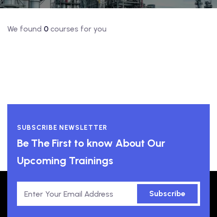
We found
0
courses for you
SUBSCRIBE NEWSLETTER
Be The First to know About Our
Upcoming Trainings
Subscribe