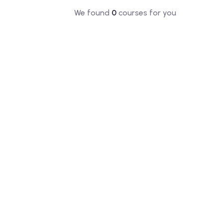
We found
0
courses for you