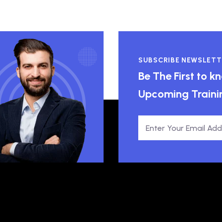
SUBSCRIBE NEWSLETT
Be The First to 
Upcoming Traini