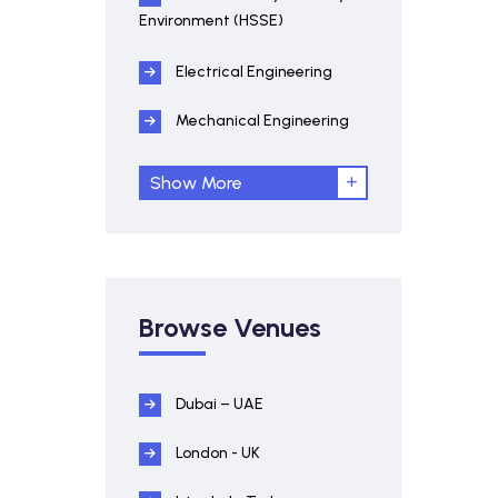
Environment (HSSE)
Electrical Engineering
Mechanical Engineering
Show More
Browse Venues
Dubai – UAE
London - UK