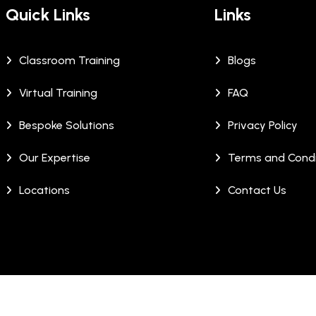
Quick Links
Links
Classroom Training
Blogs
Virtual Training
FAQ
Bespoke Solutions
Privacy Policy
Our Expertise
Terms and Condi
Locations
Contact Us