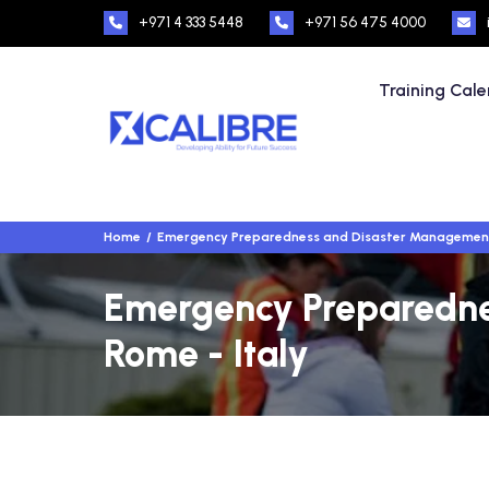
+971 4 333 5448
+971 56 475 4000
Training Cal
Home
Emergency Preparedness and Disaster Managemen
Emergency Preparednes
Rome - Italy