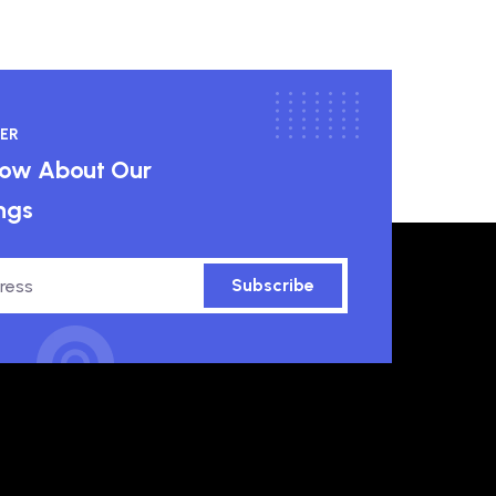
ER
know About Our
ngs
Subscribe