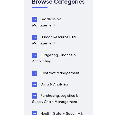
Browse Categories
Leadership &
Management
Human Resource (HR)
Management
Budgeting, Finance &
Accounting
Contract Management
Data & Analytics
Purchasing, Logistics &
Supply Chain Management
Health, Safety, Security &