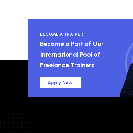
BECOME A TRAINER
Become a Part of Our
International Pool of
Freelance Trainers
Apply Now