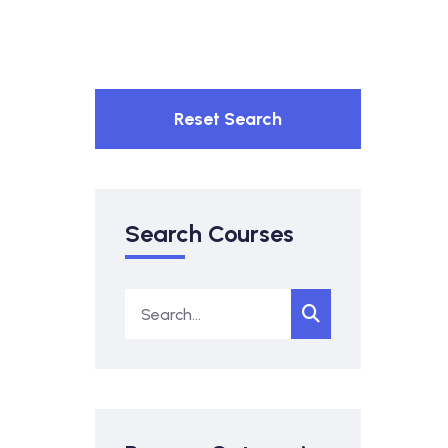
Reset Search
Search Courses