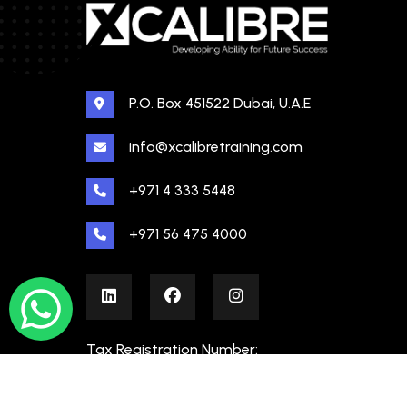
P.O. Box 451522 Dubai, U.A.E
info@xcalibretraining.com
+971 4 333 5448
+971 56 475 4000
Tax Registration Number:
100480862000003