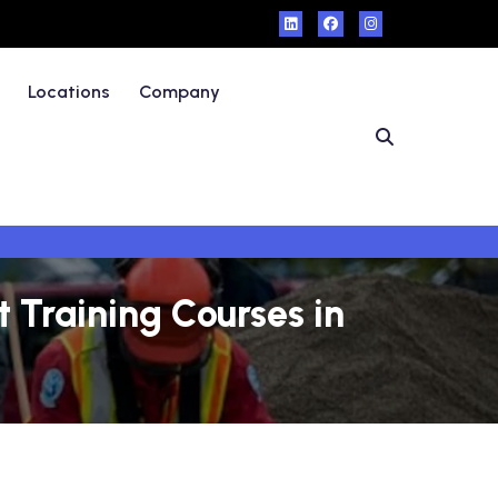
Locations
Company
Training Courses in