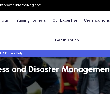
info@xcalibretraining.com
endar
Training Formats
Our Expertise
Certifications
Get in Touch
t
Rome - Italy
s and Disaster Management 