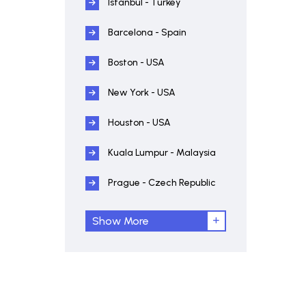
Istanbul - Turkey
Barcelona - Spain
Boston - USA
New York - USA
Houston - USA
Kuala Lumpur - Malaysia
Prague - Czech Republic
Show More