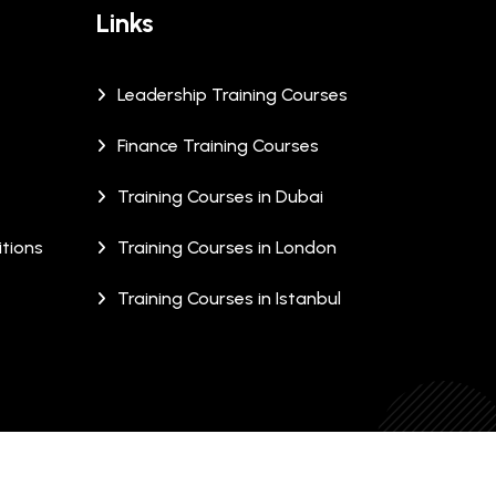
Links
Leadership Training Courses
Finance Training Courses
Training Courses in Dubai
tions
Training Courses in London
Training Courses in Istanbul