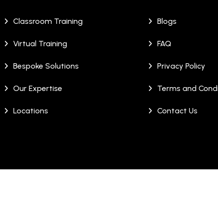
Classroom Training
Blogs
Virtual Training
FAQ
Bespoke Solutions
Privacy Policy
Our Expertise
Terms and Condi
Locations
Contact Us