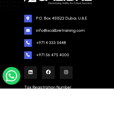
P.O. Box 451522 Dubai, U.A.E
info@xcalibretraining.com
+971 4 333 5448
+971 56 475 4000
Tax Registration Number:
100480862000003