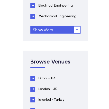
Electrical Engineering
Mechanical Engineering
Show More
Browse Venues
Dubai – UAE
London - UK
Istanbul - Turkey