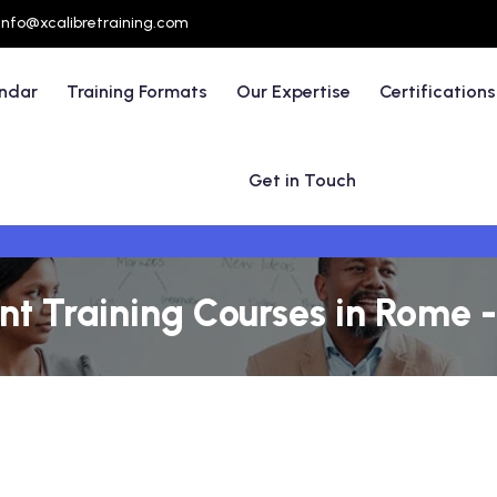
info@xcalibretraining.com
endar
Training Formats
Our Expertise
Certifications
Get in Touch
 Training Courses in Rome - 