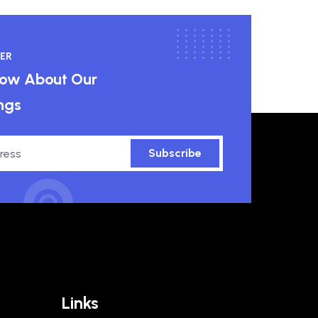
ER
know About Our
ngs
Subscribe
Links