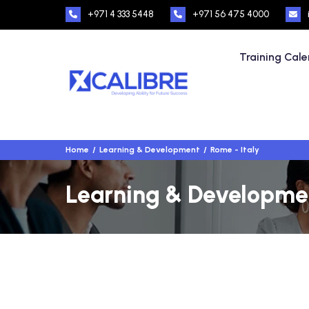
+971 4 333 5448
+971 56 475 4000
Training Cal
Home
Learning & Development
Rome - Italy
Learning & Development