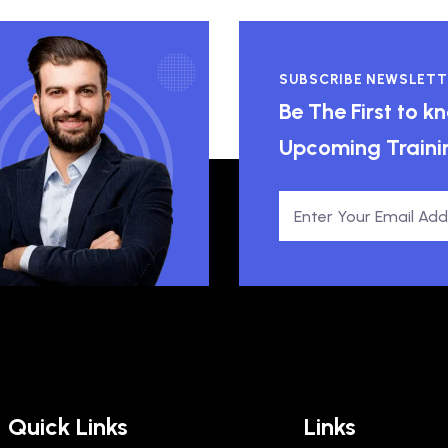
SUBSCRIBE NEWSLETT
Be The First to 
Upcoming Traini
Quick Links
Links