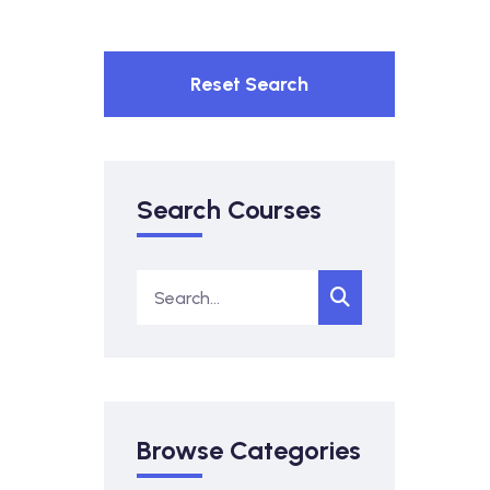
Reset Search
Search Courses
Browse Categories