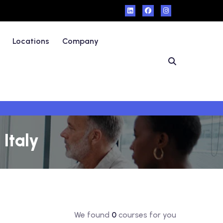
Locations
Company
Italy
We found
0
courses for you