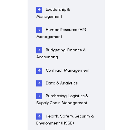
Leadership &
Management
Human Resource (HR)
Management
Budgeting, Finance &
Accounting
Contract Management
Data & Analytics
Purchasing, Logistics &
Supply Chain Management
Health, Safety, Security &
Environment (HSSE)