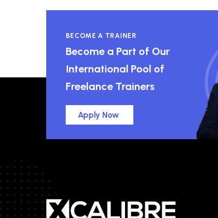
BECOME A TRAINER
Become a Part of Our
International Pool of
Freelance Trainers
Apply Now