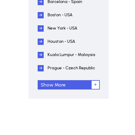
Barcelona - Spain
Boston - USA
New York - USA
Houston - USA
Kuala Lumpur - Malaysia
Prague - Czech Republic
Show More