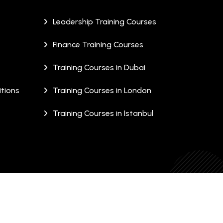
Leadership Training Courses
Finance Training Courses
Training Courses in Dubai
tions
Training Courses in London
Training Courses in Istanbul