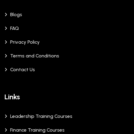
Blogs
FAQ
Privacy Policy
Terms and Conditions
Contact Us
Links
Leadership Training Courses
Finance Training Courses