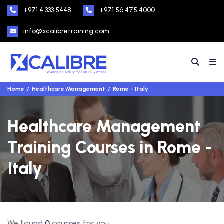
+971 4 333 5448
+971 56 475 4000
info@xcalibretraining.com
Home
Healthcare Management
Rome - Italy
Healthcare Management
Training Courses in Rome -
Italy
We found
0
courses for you