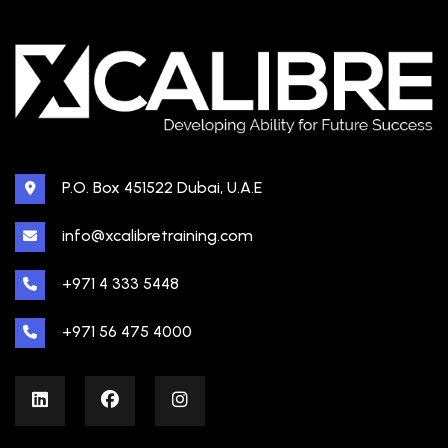
P.O. Box 451522 Dubai, U.A.E
info@xcalibretraining.com
+971 4 333 5448
+971 56 475 4000