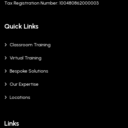
Tax Registration Number: 100480862000003
Quick Links
Classroom Training
Virtual Training
Bespoke Solutions
Our Expertise
Locations
Links