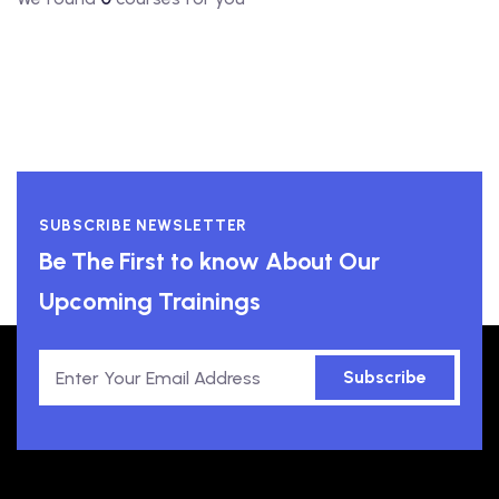
SUBSCRIBE NEWSLETTER
Be The First to know About Our
Upcoming Trainings
Subscribe