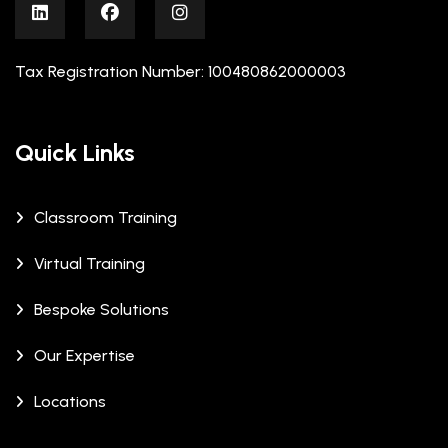
Tax Registration Number: 100480862000003
Quick Links
Classroom Training
Virtual Training
Bespoke Solutions
Our Expertise
Locations