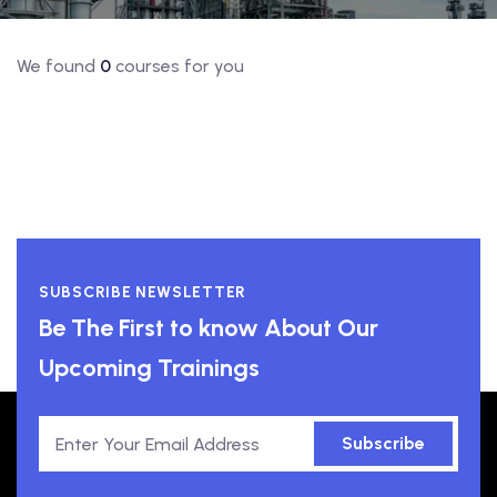
We found
0
courses for you
SUBSCRIBE NEWSLETTER
Be The First to know About Our
Upcoming Trainings
Subscribe