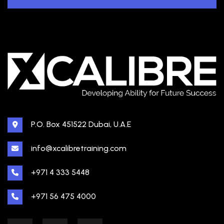
P.O. Box 451522 Dubai, U.A.E
info@xcalibretraining.com
+971 4 333 5448
+971 56 475 4000