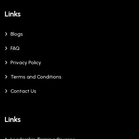
Links
Blogs
FAQ
Privacy Policy
Terms and Conditions
Contact Us
Links