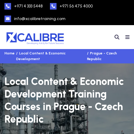
+971 4 333 5448
+971 56 475 4000
info@xcalibretraining.com
Home
Local Content & Economic
Prague - Czech
Development
Republic
Local Content & Economic
Development Training
Courses in Prague - Czech
Republic