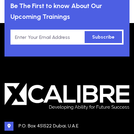
Be The First to know About Our
Upcoming Trainings
Subscribe
P.O. Box 451522 Dubai, U.A.E