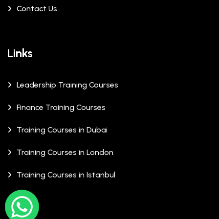
Contact Us
Links
Leadership Training Courses
Finance Training Courses
Training Courses in Dubai
Training Courses in London
Training Courses in Istanbul