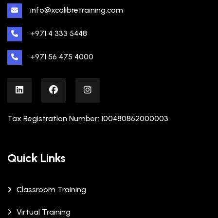
info@xcalibretraining.com
+971 4 333 5448
+971 56 475 4000
Tax Registration Number: 100480862000003
Quick Links
Classroom Training
Virtual Training