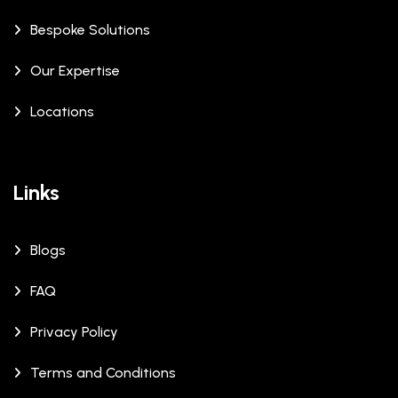
Bespoke Solutions
Our Expertise
Locations
Links
Blogs
FAQ
Privacy Policy
Terms and Conditions