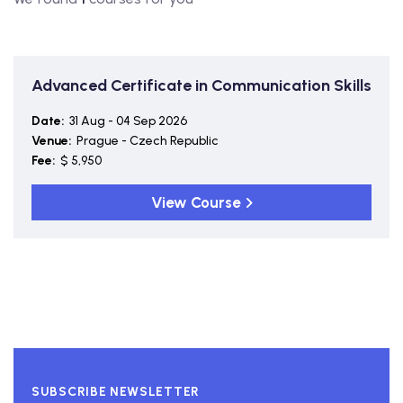
Advanced Certificate in Communication Skills
Date:
31 Aug - 04 Sep 2026
Venue:
Prague - Czech Republic
Fee:
$ 5,950
View Course
SUBSCRIBE NEWSLETTER