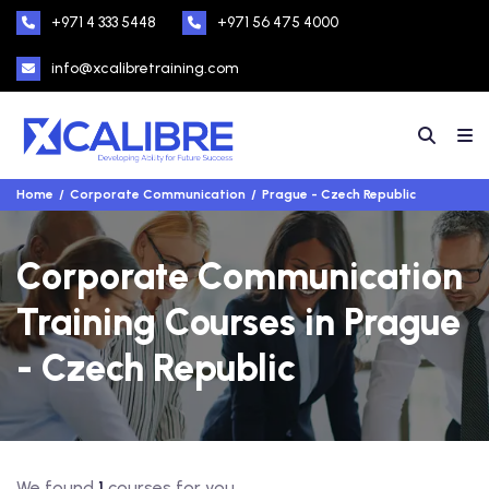
+971 4 333 5448
+971 56 475 4000
info@xcalibretraining.com
Home
Corporate Communication
Prague - Czech Republic
Corporate Communication
Training Courses in Prague
- Czech Republic
We found
1
courses for you