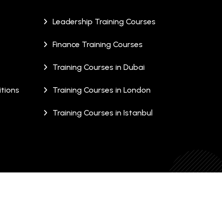
Leadership Training Courses
Finance Training Courses
Training Courses in Dubai
tions
Training Courses in London
Training Courses in Istanbul