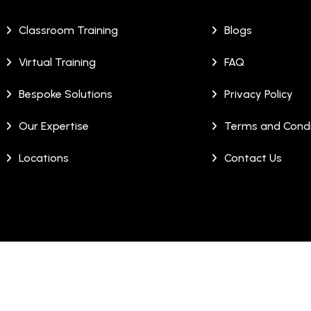
Classroom Training
Blogs
Virtual Training
FAQ
Bespoke Solutions
Privacy Policy
Our Expertise
Terms and Condi
Locations
Contact Us