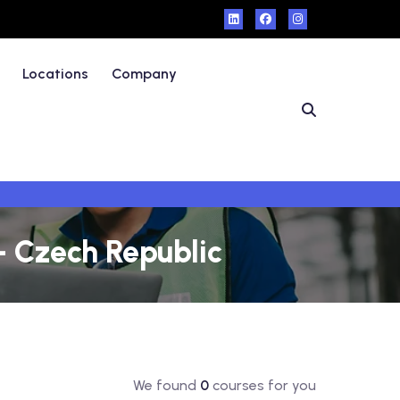
Locations
Company
- Czech Republic
We found
0
courses for you