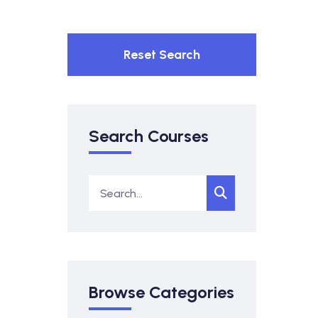
Reset Search
Search Courses
Browse Categories