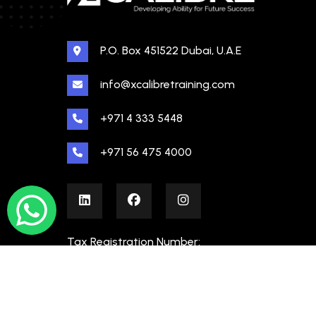
P.O. Box 451522 Dubai, U.A.E
info@xcalibretraining.com
+971 4 333 5448
+971 56 475 4000
Tax Registration Number:
100480862000003