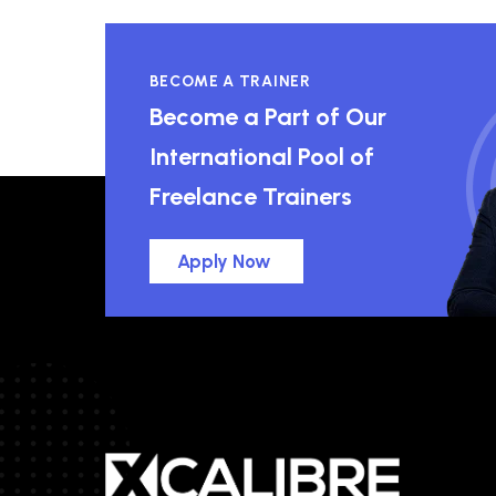
BECOME A TRAINER
Become a Part of Our
International Pool of
Freelance Trainers
Apply Now