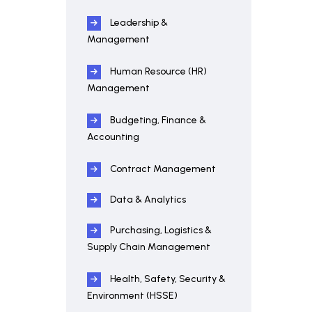
Leadership &
Management
Human Resource (HR)
Management
Budgeting, Finance &
Accounting
Contract Management
Data & Analytics
Purchasing, Logistics &
Supply Chain Management
Health, Safety, Security &
Environment (HSSE)