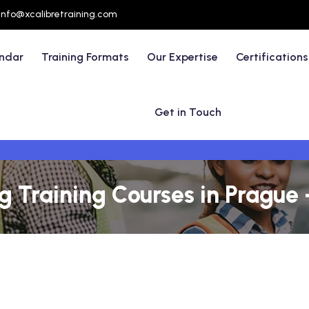
info@xcalibretraining.com
endar
Training Formats
Our Expertise
Certifications
Get in Touch
 Training Courses in Prague 