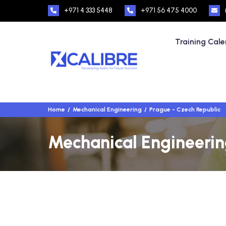
+971 4 333 5448
+971 56 475 4000
Training Cal
Home
Mechanical Engineering
Prague - Czech Republic
Mechanical Engineering