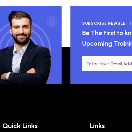
SUBSCRIBE NEWSLETT
Be The First to 
Upcoming Traini
Quick Links
Links