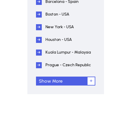
Barcelona - Spain
Boston - USA
New York - USA
Houston - USA
Kuala Lumpur - Malaysia
Prague - Czech Republic
Show More