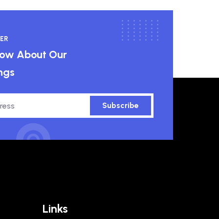
ER
know About Our
ngs
Subscribe
Links