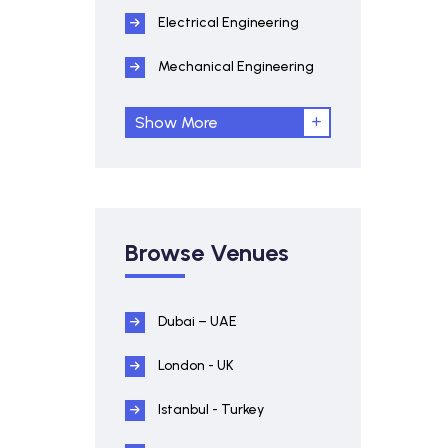
Electrical Engineering
Mechanical Engineering
Show More
Browse Venues
Dubai – UAE
London - UK
Istanbul - Turkey