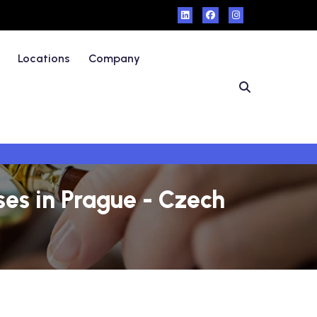
Locations
Company
es in Prague - Czech