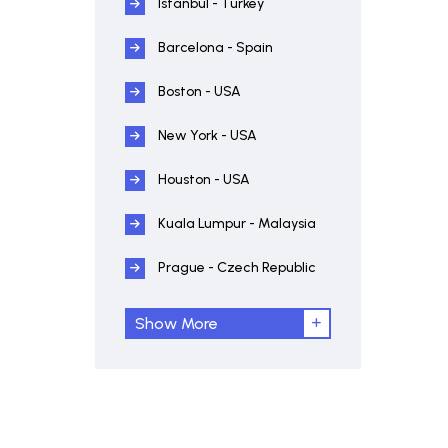
Istanbul - Turkey
Barcelona - Spain
Boston - USA
New York - USA
Houston - USA
Kuala Lumpur - Malaysia
Prague - Czech Republic
Show More