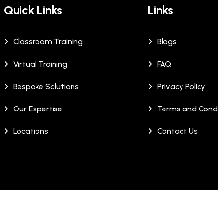
Quick Links
Links
Classroom Training
Blogs
Virtual Training
FAQ
Bespoke Solutions
Privacy Policy
Our Expertise
Terms and Condi
Locations
Contact Us