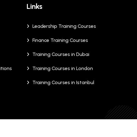
Links
Leadership Training Courses
Finance Training Courses
Training Courses in Dubai
tions
Training Courses in London
Training Courses in Istanbul