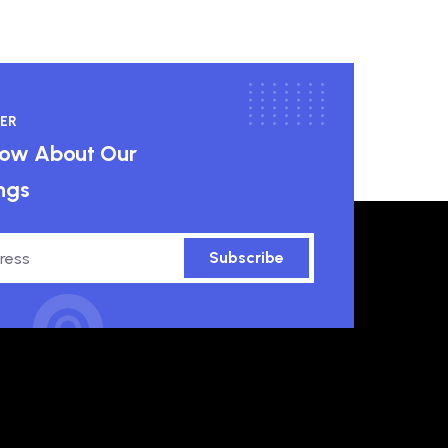
ER
know About Our
ngs
Subscribe