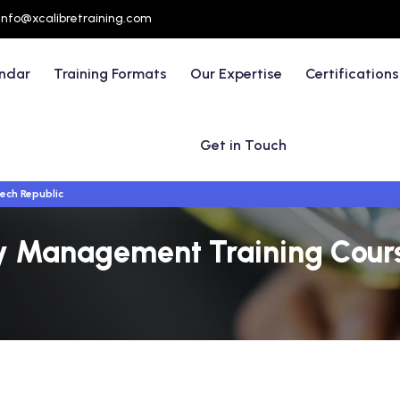
info@xcalibretraining.com
endar
Training Formats
Our Expertise
Certifications
Get in Touch
ech Republic
ty Management Training Cours