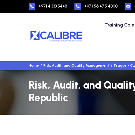
+971 4 333 5448
+971 56 475 4000
Training Cal
Home
Risk, Audit, and Quality Management
Prague - Cz
Risk, Audit, and Quali
Republic