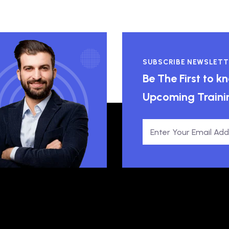
SUBSCRIBE NEWSLETT
Be The First to 
Upcoming Traini