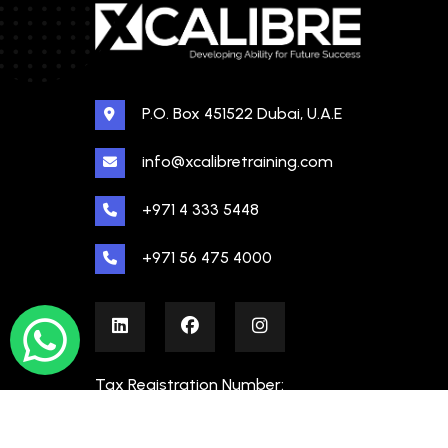
P.O. Box 451522 Dubai, U.A.E
info@xcalibretraining.com
+971 4 333 5448
+971 56 475 4000
Tax Registration Number:
100480862000003