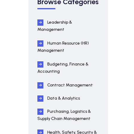
Browse Categories
Leadership &
Management
Human Resource (HR)
Management
Budgeting, Finance &
Accounting
Contract Management
Data & Analytics
Purchasing, Logistics &
Supply Chain Management
Health, Safety, Security &