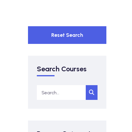
Reset Search
Search Courses