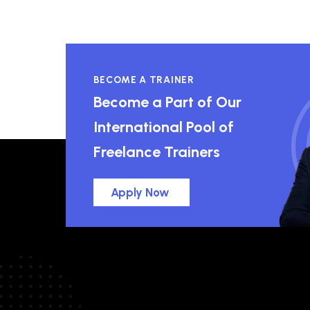
BECOME A TRAINER
Become a Part of Our
International Pool of
Freelance Trainers
Apply Now