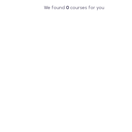
We found
0
courses for you