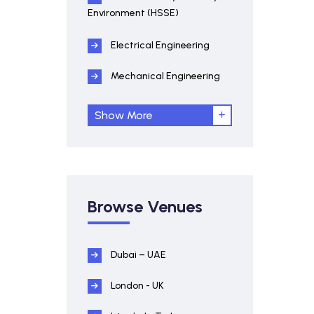
Environment (HSSE)
Electrical Engineering
Mechanical Engineering
Show More
Browse Venues
Dubai – UAE
London - UK