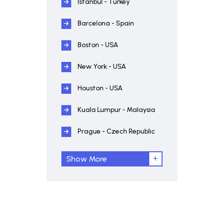
Istanbul - Turkey
Barcelona - Spain
Boston - USA
New York - USA
Houston - USA
Kuala Lumpur - Malaysia
Prague - Czech Republic
Show More