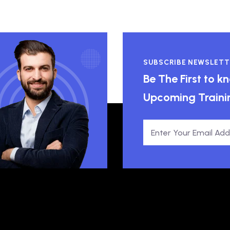
SUBSCRIBE NEWSLETT
Be The First to 
Upcoming Traini