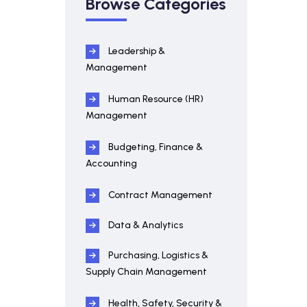
Browse Categories
Leadership &
Management
Human Resource (HR)
Management
Budgeting, Finance &
Accounting
Contract Management
Data & Analytics
Purchasing, Logistics &
Supply Chain Management
Health, Safety, Security &