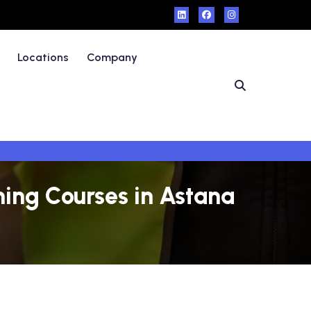
Locations
Company
ning Courses in Astana