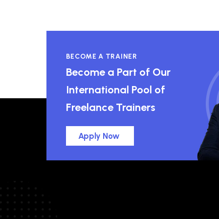
BECOME A TRAINER
Become a Part of Our
International Pool of
Freelance Trainers
Apply Now