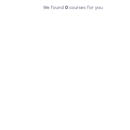
We found
0
courses for you