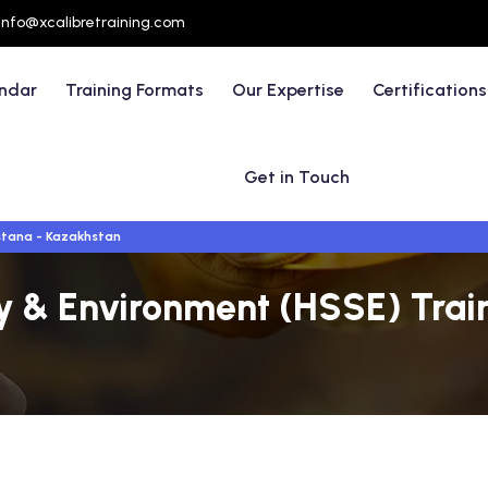
info@xcalibretraining.com
endar
Training Formats
Our Expertise
Certifications
Get in Touch
tana - Kazakhstan
ty & Environment (HSSE) Trai