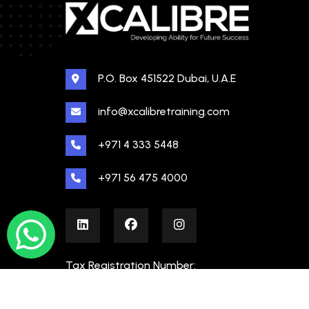
P.O. Box 451522 Dubai, U.A.E
info@xcalibretraining.com
+971 4 333 5448
+971 56 475 4000
Tax Registration Number:
100480862000003