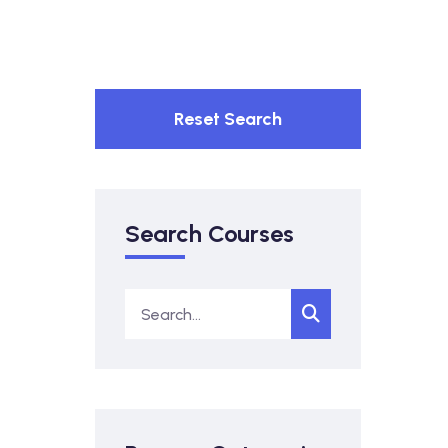
Reset Search
Search Courses