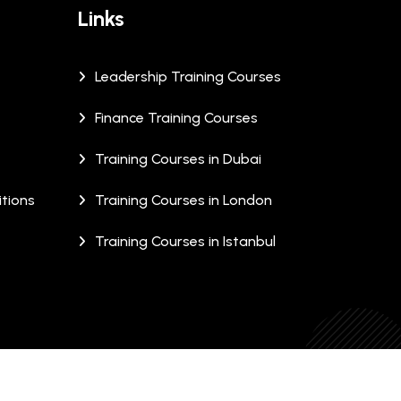
Links
Leadership Training Courses
Finance Training Courses
Training Courses in Dubai
tions
Training Courses in London
Training Courses in Istanbul