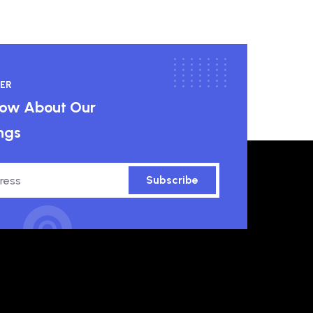
ER
know About Our
ngs
Subscribe