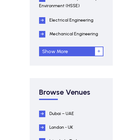
Environment (HSSE)
Electrical Engineering
Mechanical Engineering
Show More
Browse Venues
Dubai – UAE
London - UK