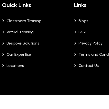
Quick Links
Links
Classroom Training
Blogs
Virtual Training
FAQ
Bespoke Solutions
Privacy Policy
Our Expertise
Terms and Condi
Locations
Contact Us