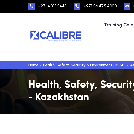
+971 4 333 5448
+971 56 475 4000
Training Cal
Home
Health, Safety, Security & Environment (HSSE)
As
Health, Safety, Securi
- Kazakhstan