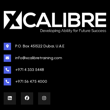
P.O. Box 451522 Dubai, U.A.E
info@xcalibretraining.com
+971 4 333 5448
+971 56 475 4000