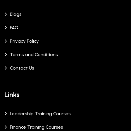
Blogs
FAQ
Privacy Policy
Terms and Conditions
Contact Us
Links
Leadership Training Courses
Finance Training Courses