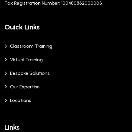
Tax Registration Number: 100480862000003
Quick Links
Classroom Training
Virtual Training
Bespoke Solutions
Our Expertise
Locations
Links