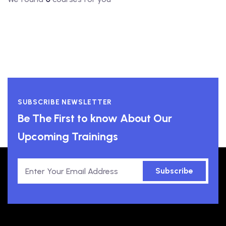
SUBSCRIBE NEWSLETTER
Be The First to know About Our
Upcoming Trainings
Subscribe