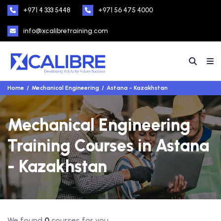
+971 4 333 5448
+971 56 475 4000
info@xcalibretraining.com
Home
Mechanical Engineering
Astana - Kazakhstan
Mechanical Engineering
Training Courses in Astana
- Kazakhstan
We found
0
courses for you