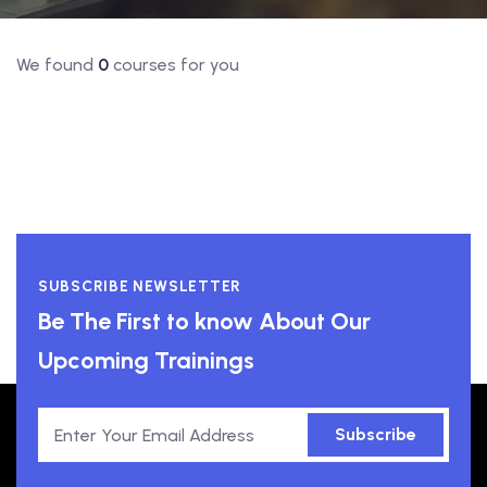
We found
0
courses for you
SUBSCRIBE NEWSLETTER
Be The First to know About Our
Upcoming Trainings
Subscribe