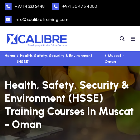
+971 4 333 5448
+971 56 475 4000
info@xcalibretraining.com
Home
Health, Safety, Security & Environment
Muscat -
(HSSE)
Oman
Health, Safety, Security &
Environment (HSSE)
Training Courses in Muscat
- Oman