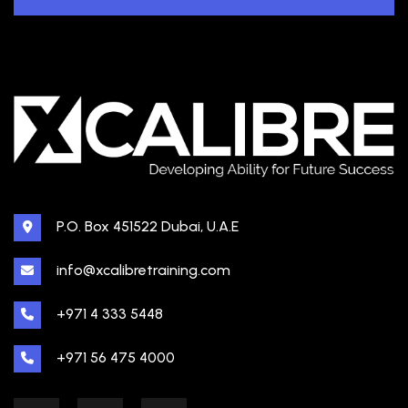
P.O. Box 451522 Dubai, U.A.E
info@xcalibretraining.com
+971 4 333 5448
+971 56 475 4000