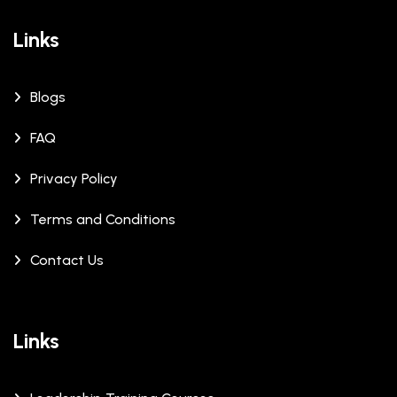
Links
Blogs
FAQ
Privacy Policy
Terms and Conditions
Contact Us
Links