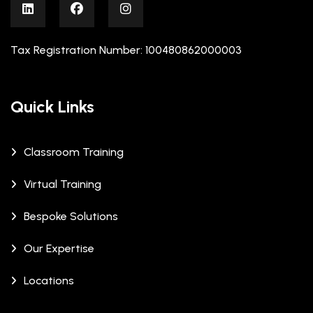
Tax Registration Number: 100480862000003
Quick Links
Classroom Training
Virtual Training
Bespoke Solutions
Our Expertise
Locations