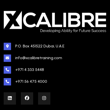
P.O. Box 451522 Dubai, U.A.E
info@xcalibretraining.com
+971 4 333 5448
+971 56 475 4000