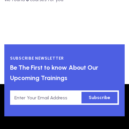
SUBSCRIBE NEWSLETTER
Be The First to know About Our
Upcoming Trainings
Subscribe