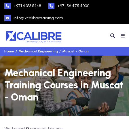
+971 4 333 5448
+971 56 475 4000
info@xcalibretraining.com
Home
Mechanical Engineering
Muscat - Oman
Mechanical Engineering
Training Courses in Muscat
- Oman
We found
0
courses for you