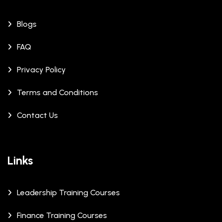
Blogs
FAQ
Privacy Policy
Terms and Conditions
Contact Us
Links
Leadership Training Courses
Finance Training Courses