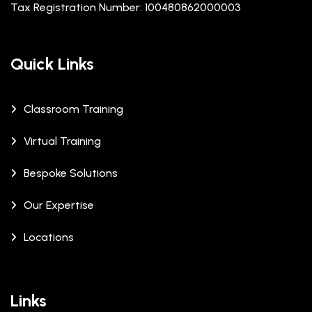
Tax Registration Number: 100480862000003
Quick Links
Classroom Training
Virtual Training
Bespoke Solutions
Our Expertise
Locations
Links