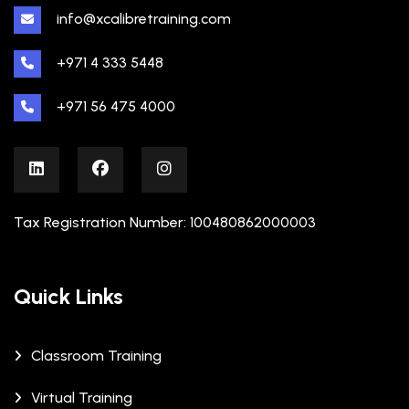
info@xcalibretraining.com
+971 4 333 5448
+971 56 475 4000
Tax Registration Number: 100480862000003
Quick Links
Classroom Training
Virtual Training