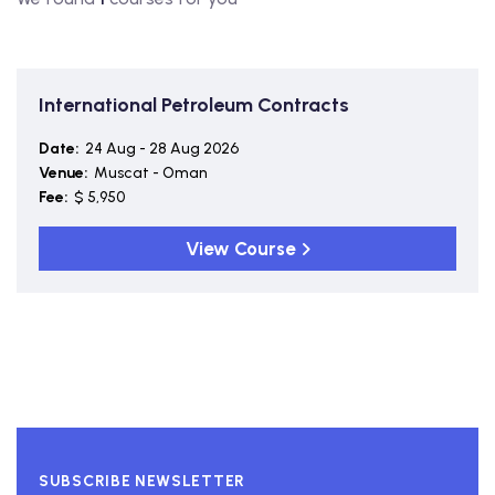
International Petroleum Contracts
Date:
24 Aug - 28 Aug 2026
Venue:
Muscat - Oman
Fee:
$ 5,950
View Course
SUBSCRIBE NEWSLETTER