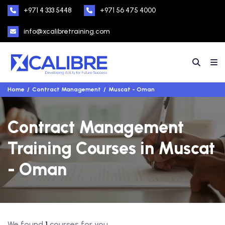
+971 4 333 5448
+971 56 475 4000
info@xcalibretraining.com
Home
Contract Management
Muscat - Oman
Contract Management
Training Courses in Muscat
- Oman
We found
1
courses for you