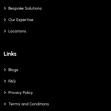
Bespoke Solutions
Our Expertise
Locations
Links
Blogs
FAQ
Privacy Policy
Terms and Conditions