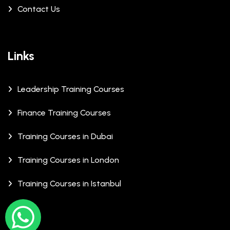
Contact Us
Links
Leadership Training Courses
Finance Training Courses
Training Courses in Dubai
Training Courses in London
Training Courses in Istanbul