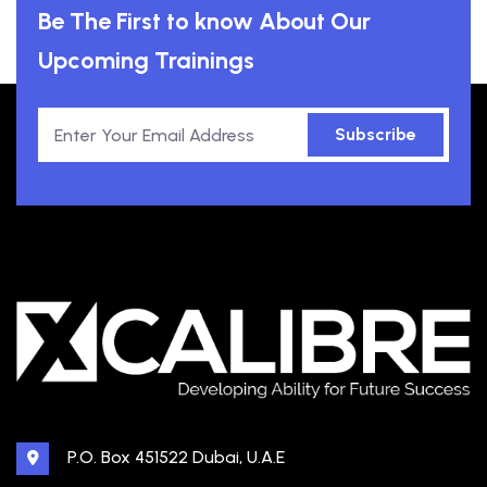
Be The First to know About Our
Upcoming Trainings
Subscribe
P.O. Box 451522 Dubai, U.A.E