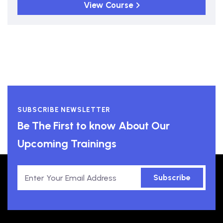
View Course
SUBSCRIBE NEWSLETTER
Be The First to know About Our
Upcoming Trainings
Subscribe