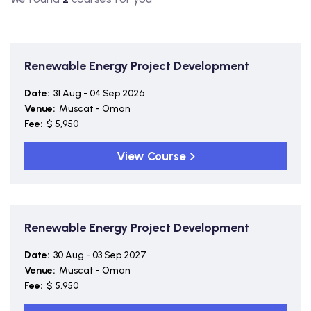
Renewable Energy Project Development
Date:
31 Aug - 04 Sep 2026
Venue:
Muscat - Oman
Fee:
$ 5,950
View Course
Renewable Energy Project Development
Date:
30 Aug - 03 Sep 2027
Venue:
Muscat - Oman
Fee:
$ 5,950