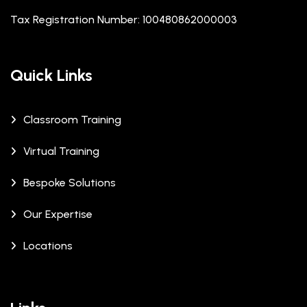
Tax Registration Number: 100480862000003
Quick Links
Classroom Training
Virtual Training
Bespoke Solutions
Our Expertise
Locations