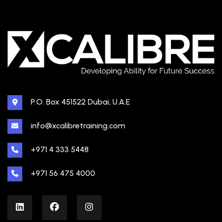
P.O. Box 451522 Dubai, U.A.E
info@xcalibretraining.com
+971 4 333 5448
+971 56 475 4000