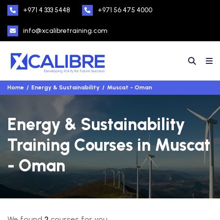
+971 4 333 5448
+971 56 475 4000
info@xcalibretraining.com
Home
Energy & Sustainability
Muscat - Oman
Energy & Sustainability
Training Courses in Muscat
- Oman
We found
2
courses for you