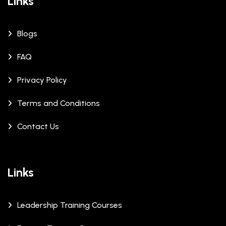
Links
Blogs
FAQ
Privacy Policy
Terms and Conditions
Contact Us
Links
Leadership Training Courses