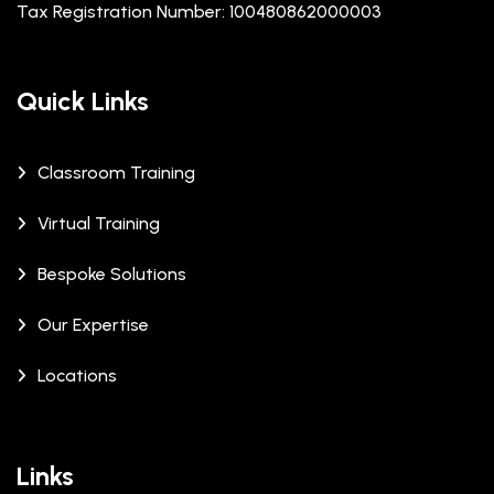
Tax Registration Number: 100480862000003
Quick Links
Classroom Training
Virtual Training
Bespoke Solutions
Our Expertise
Locations
Links