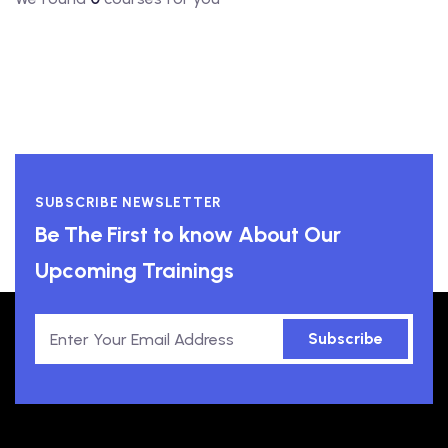
SUBSCRIBE NEWSLETTER
Be The First to know About Our
Upcoming Trainings
Subscribe