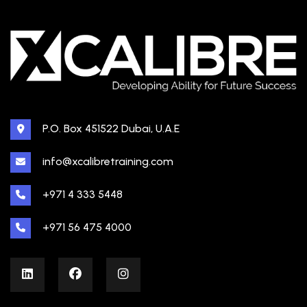
P.O. Box 451522 Dubai, U.A.E
info@xcalibretraining.com
+971 4 333 5448
+971 56 475 4000