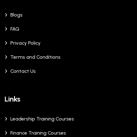
Blogs
FAQ
Privacy Policy
Terms and Conditions
Contact Us
Links
Leadership Training Courses
Finance Training Courses