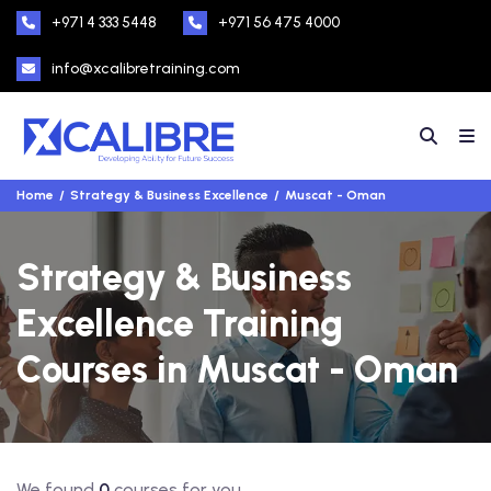
+971 4 333 5448
+971 56 475 4000
info@xcalibretraining.com
Home
Strategy & Business Excellence
Muscat - Oman
Strategy & Business
Excellence Training
Courses in Muscat - Oman
We found
0
courses for you