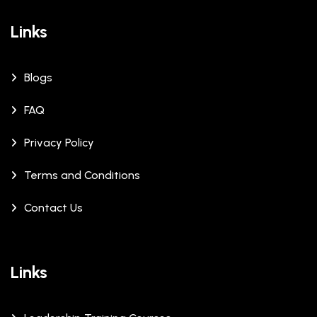
Links
Blogs
FAQ
Privacy Policy
Terms and Conditions
Contact Us
Links