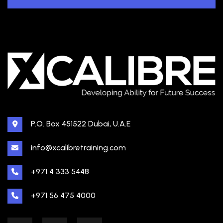
P.O. Box 451522 Dubai, U.A.E
info@xcalibretraining.com
+971 4 333 5448
+971 56 475 4000