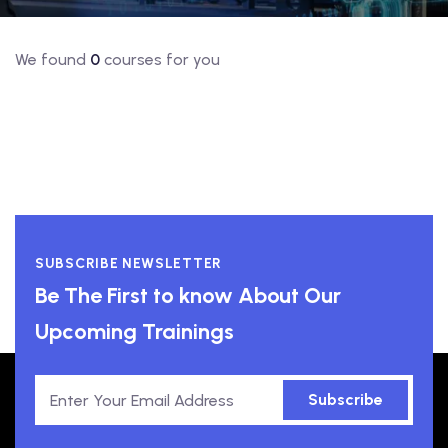
We found
0
courses for you
SUBSCRIBE NEWSLETTER
Be The First to know About Our
Upcoming Trainings
Subscribe