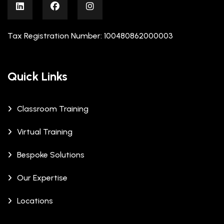
Tax Registration Number: 100480862000003
Quick Links
Classroom Training
Virtual Training
Bespoke Solutions
Our Expertise
Locations