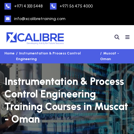
+971 4 333 5448
+971 56 475 4000
info@xcalibretraining.com
Home
Instrumentation & Process Control
Muscat -
Engineering
Oman
Instrumentation & Process
Control Engineering
Training Courses in Muscat
- Oman