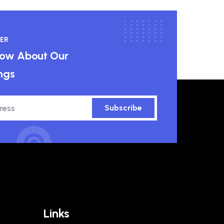
ER
know About Our
ngs
Subscribe
Links