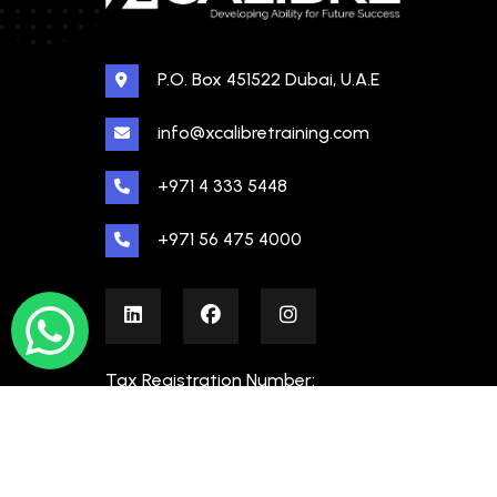
P.O. Box 451522 Dubai, U.A.E
info@xcalibretraining.com
+971 4 333 5448
+971 56 475 4000
Tax Registration Number:
100480862000003