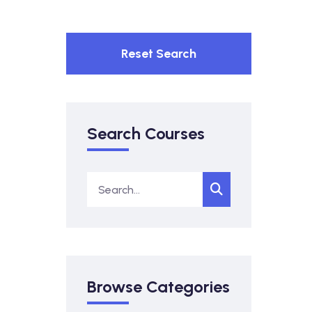
Reset Search
Search Courses
Browse Categories