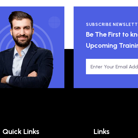
SUBSCRIBE NEWSLETT
Be The First to 
Upcoming Traini
Quick Links
Links