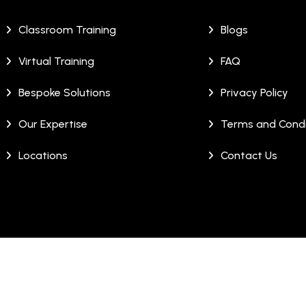
Classroom Training
Blogs
Virtual Training
FAQ
Bespoke Solutions
Privacy Policy
Our Expertise
Terms and Condi
Locations
Contact Us