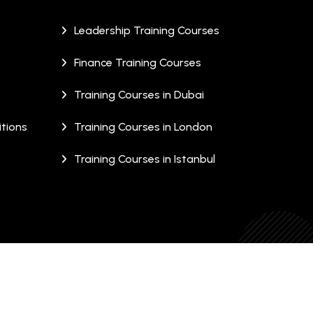
Leadership Training Courses
Finance Training Courses
Training Courses in Dubai
tions
Training Courses in London
Training Courses in Istanbul