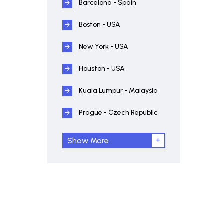
Barcelona - Spain
Boston - USA
New York - USA
Houston - USA
Kuala Lumpur - Malaysia
Prague - Czech Republic
Show More