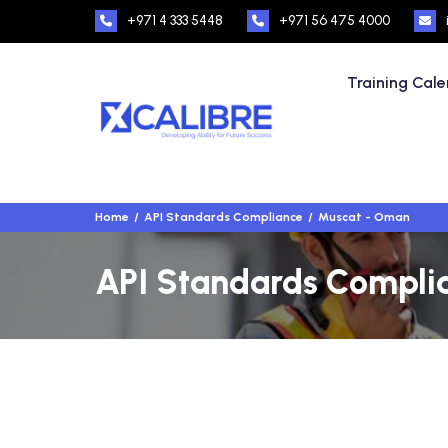
+971 4 333 5448
+971 56 475 4000
Training Cal
Home
API Standards Compliance
Muscat - Oman
API Standards Complia