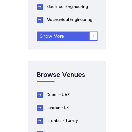
Electrical Engineering
Mechanical Engineering
Show More
Browse Venues
Dubai – UAE
London - UK
Istanbul - Turkey