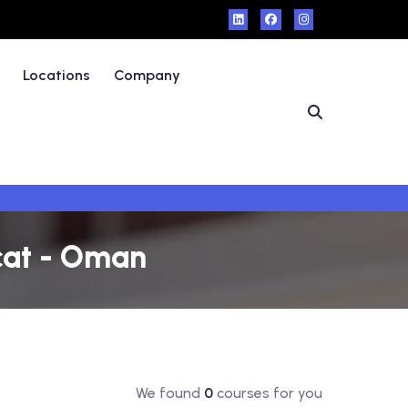
Locations
Company
cat - Oman
We found
0
courses for you