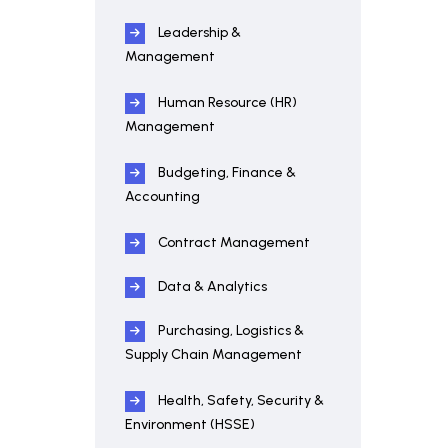
Leadership &
Management
Human Resource (HR)
Management
Budgeting, Finance &
Accounting
Contract Management
Data & Analytics
Purchasing, Logistics &
Supply Chain Management
Health, Safety, Security &
Environment (HSSE)