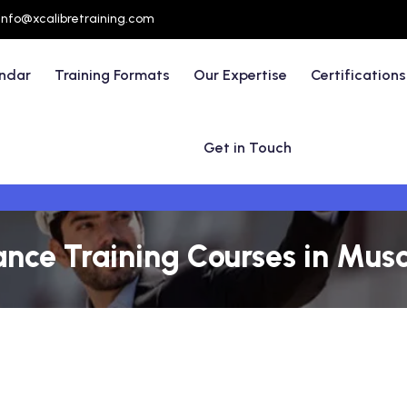
info@xcalibretraining.com
endar
Training Formats
Our Expertise
Certifications
Get in Touch
nce Training Courses in Mus