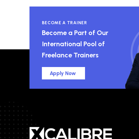
BECOME A TRAINER
Become a Part of Our
International Pool of
Freelance Trainers
Apply Now