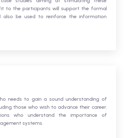
d case studies aiming at stimulating these
 to the participants will support the formal
ll also be used to reinforce the information
who needs to gain a sound understanding of
uding those who wish to advance their career.
ations who understand the importance of
nagement systems.