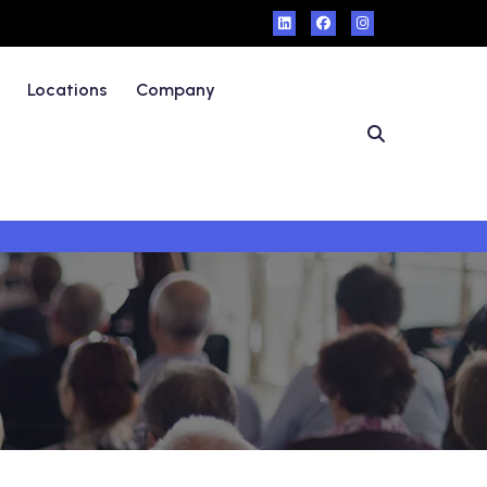
Locations
Company