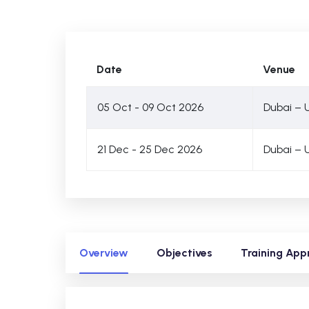
Date
Venue
05 Oct - 09 Oct 2026
Dubai – 
21 Dec - 25 Dec 2026
Dubai – 
Overview
Objectives
Training App