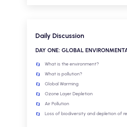
Daily Discussion
DAY ONE: GLOBAL ENVIRONMENTA
What is the environment?
What is pollution?
Global Warming
Ozone Layer Depletion
Air Pollution
Loss of biodiversity and depletion of r