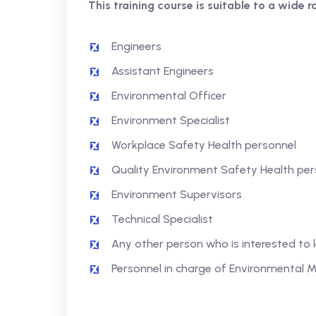
This training course is suitable to a wide r
Engineers
Assistant Engineers
Environmental Officer
Environment Specialist
Workplace Safety Health personnel
Quality Environment Safety Health per
Environment Supervisors
Technical Specialist
Any other person who is interested to
Personnel in charge of Environmenta