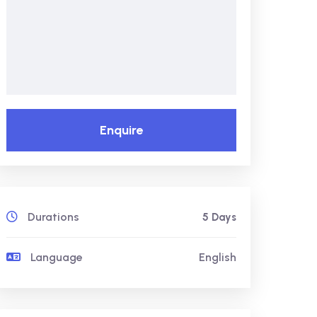
Enquire
Durations
5 Days
Language
English