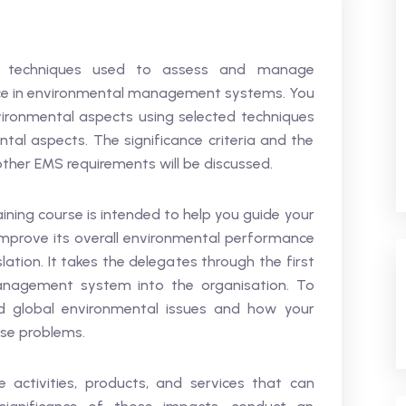
ted techniques used to assess and manage
nce in environmental management systems. You
vironmental aspects using selected techniques
al aspects. The significance criteria and the
ther EMS requirements will be discussed.
ning course is intended to help you guide your
improve its overall environmental performance
ation. It takes the delegates through the first
anagement system into the organisation. To
and global environmental issues and how your
ese problems.
e activities, products, and services that can