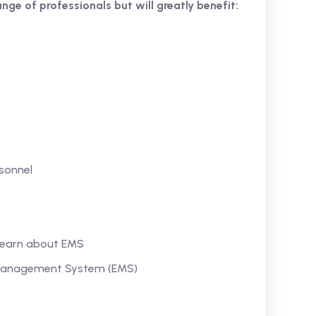
ange of professionals but will greatly benefit:
sonnel
 learn about EMS
l Management System (EMS)