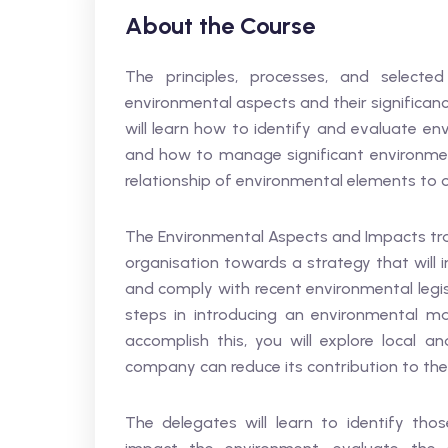
About the Course
The principles, processes, and selec
environmental aspects and their significa
will learn how to identify and evaluate en
and how to manage significant environment
relationship of environmental elements to o
The Environmental Aspects and Impacts trai
organisation towards a strategy that will 
and comply with recent environmental legisl
steps in introducing an environmental m
accomplish this, you will explore local 
company can reduce its contribution to th
The delegates will learn to identify thos