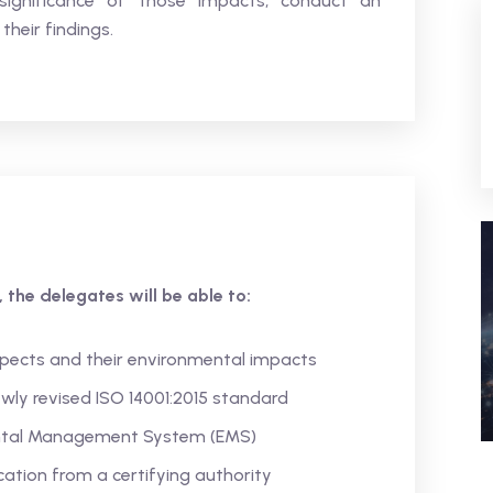
significance of those impacts, conduct an
their findings.
 the delegates will be able to:
pects and their environmental impacts
wly revised ISO 14001:2015 standard
ntal Management System (EMS)
ication from a certifying authority