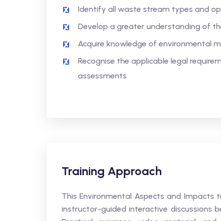
Identify all waste stream types and op
Develop a greater understanding of t
Acquire knowledge of environmental
Recognise the applicable legal requir
assessments
Training Approach
This Environmental Aspects and Impacts tr
instructor-guided interactive discussions b