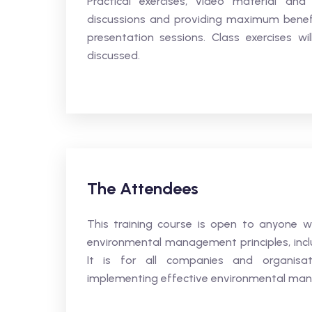
Practical exercises, video material an
discussions and providing maximum benefit
presentation sessions. Class exercises wi
discussed.
The Attendees
This training course is open to anyone 
environmental management principles, incl
It is for all companies and organis
implementing effective environmental ma