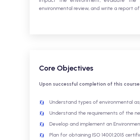
impact the environment, evaluate the 
environmental review, and write a report of 
Core Objectives
Upon successful completion of this course,
Understand types of environmental as
Understand the requirements of the ne
Develop and implement an Environme
Plan for obtaining ISO 14001:2015 certif