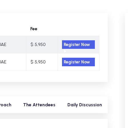
Fee
UAE
$ 5,950
Register Now
UAE
$ 5,950
Register Now
roach
The Attendees
Daily Discussion