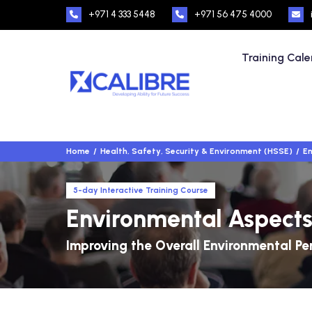
+971 4 333 5448
+971 56 475 4000
Training Cal
Home
Health, Safety, Security & Environment (HSSE)
En
5-day Interactive Training Course
Environmental Aspects
Improving the Overall Environmental 