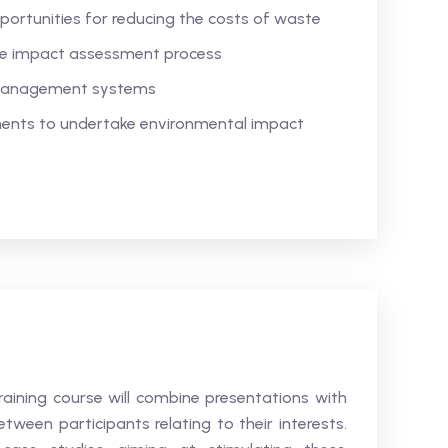
portunities for reducing the costs of waste
he impact assessment process
 management systems
ements to undertake environmental impact
aining course will combine presentations with
etween participants relating to their interests.