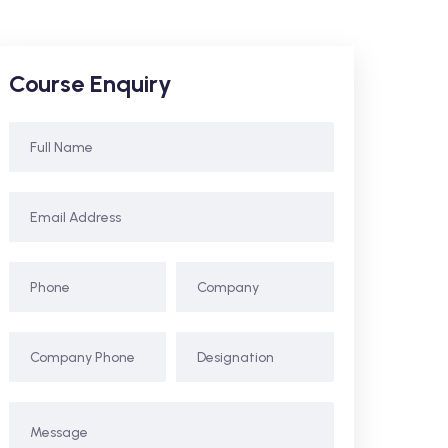
Course Enquiry