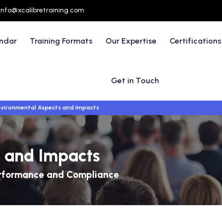
info@xcalibretraining.com
endar
Training Formats
Our Expertise
Certifications
Get in Touch
vironmental Aspects and Impacts
 and Impacts
Performance and Compliance