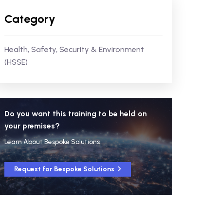
Category
Health, Safety, Security & Environment
(HSSE)
Do you want this training to be held on
your premises?
Learn About Bespoke Solutions
Request for Bespoke Solutions