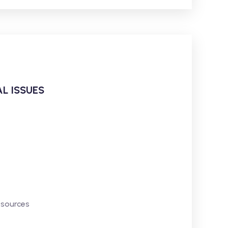
L ISSUES
esources