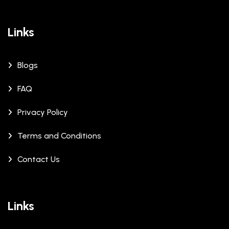
Links
Blogs
FAQ
Privacy Policy
Terms and Conditions
Contact Us
Links