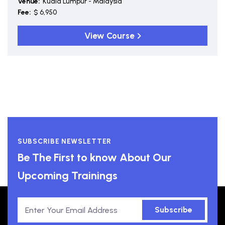
Venue:
Kuala Lumpur - Malaysia
Fee:
$ 6,950
View Course
SUBSCRIBE NEWSLETTER
Be The First to know About Our
Upcoming Trainings
Subscribe