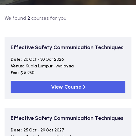
We found
2
courses for you
Effective Safety Communication Techniques
Date:
26 Oct - 30 Oct 2026
Venue:
Kuala Lumpur - Malaysia
Fee:
$ 5,950
View Course
Effective Safety Communication Techniques
Date:
25 Oct - 29 Oct 2027