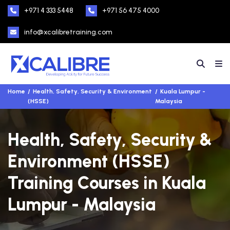
+971 4 333 5448
+971 56 475 4000
info@xcalibretraining.com
Home
Health, Safety, Security & Environment
Kuala Lumpur -
(HSSE)
Malaysia
Health, Safety, Security &
Environment (HSSE)
Training Courses in Kuala
Lumpur - Malaysia