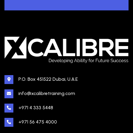
P.O. Box 451522 Dubai, U.A.E
info@xcalibretraining.com
+971 4 333 5448
+971 56 475 4000