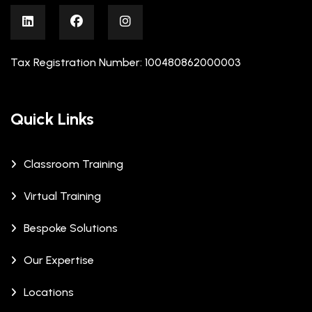
Tax Registration Number: 100480862000003
Quick Links
Classroom Training
Virtual Training
Bespoke Solutions
Our Expertise
Locations