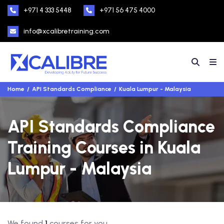
+971 4 333 5448
+971 56 475 4000
info@xcalibretraining.com
Home
API Standards Compliance
Kuala Lumpur - Malaysia
API Standards Compliance
Training Courses in Kuala
Lumpur - Malaysia
We found
1
courses for you