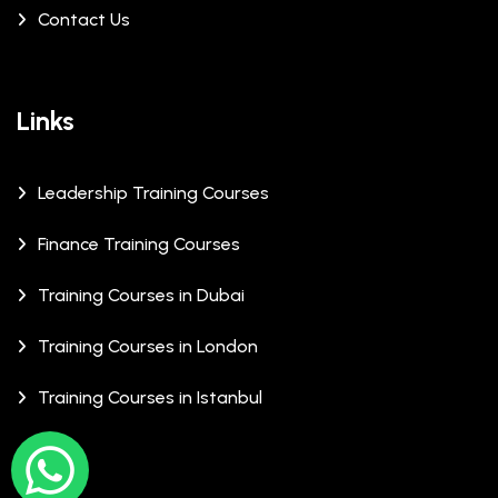
Contact Us
Links
Leadership Training Courses
Finance Training Courses
Training Courses in Dubai
Training Courses in London
Training Courses in Istanbul