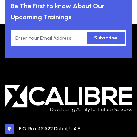
Be The First to know About Our
Upcoming Trainings
Subscribe
P.O. Box 451522 Dubai, U.A.E