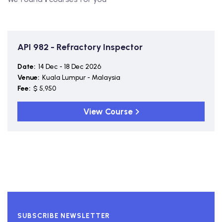
API 982 - Refractory Inspector
Date:
14 Dec - 18 Dec 2026
Venue:
Kuala Lumpur - Malaysia
Fee:
$ 5,950
View Course
SUBSCRIBE NEWSLETTER