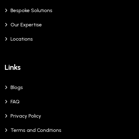
Bespoke Solutions
Our Expertise
Locations
Links
Blogs
FAQ
Privacy Policy
Terms and Conditions