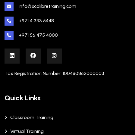
info@xcalibretraining.com
+971 4 333 5448
+971 56 475 4000
Tax Registration Number: 100480862000003
Quick Links
Classroom Training
Virtual Training