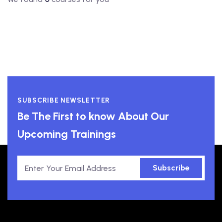
SUBSCRIBE NEWSLETTER
Be The First to know About Our
Upcoming Trainings
Subscribe