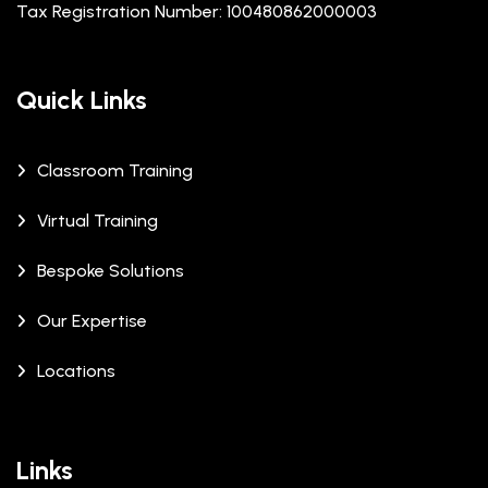
Tax Registration Number: 100480862000003
Quick Links
Classroom Training
Virtual Training
Bespoke Solutions
Our Expertise
Locations
Links