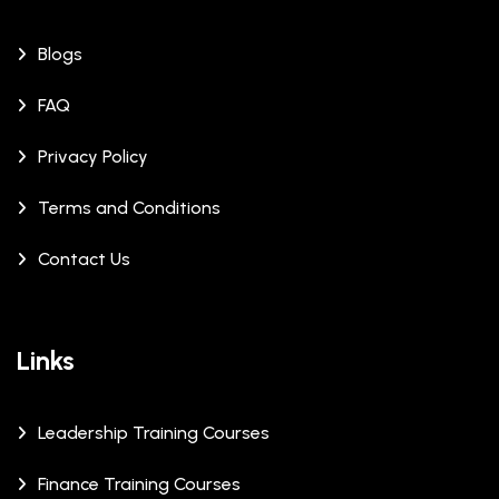
Blogs
FAQ
Privacy Policy
Terms and Conditions
Contact Us
Links
Leadership Training Courses
Finance Training Courses