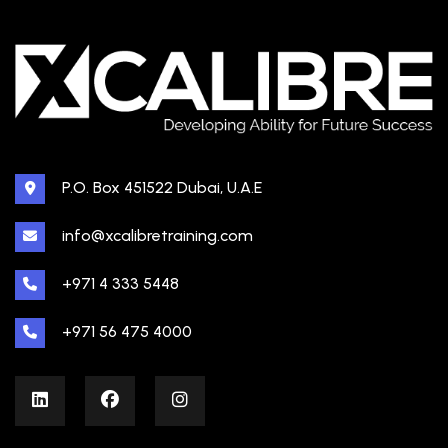
P.O. Box 451522 Dubai, U.A.E
info@xcalibretraining.com
+971 4 333 5448
+971 56 475 4000