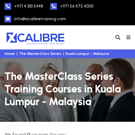
+971 4 333 5448
+971 56 475 4000
info@xcalibretraining.com
Home
The MasterClass Series
Kuala Lumpur - Malaysia
The MasterClass Series
Training Courses in Kuala
Lumpur - Malaysia
We found
0
courses for you