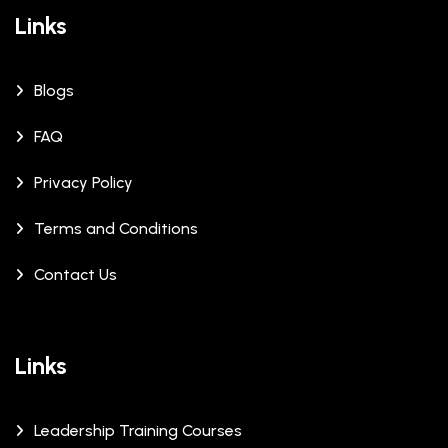
Links
Blogs
FAQ
Privacy Policy
Terms and Conditions
Contact Us
Links
Leadership Training Courses