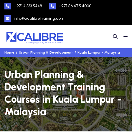
+971 4 333 5448
+971 56 475 4000
info@xcalibretraining.com
Home
Urban Planning & Development
Kuala Lumpur - Malaysia
Urban Planning &
Development Training
Courses in Kuala Lumpur -
Malaysia