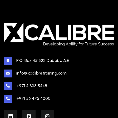
P.O. Box 451522 Dubai, U.A.E
info@xcalibretraining.com
+971 4 333 5448
+971 56 475 4000