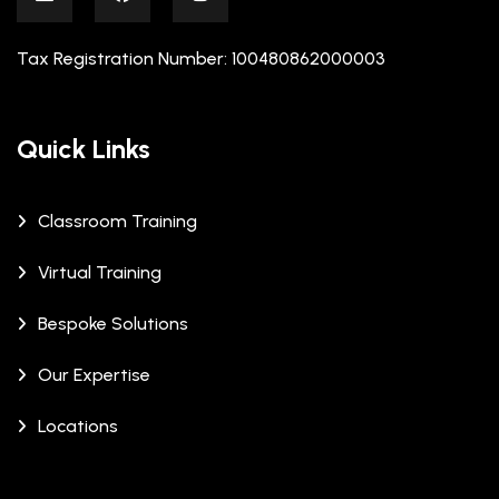
Tax Registration Number: 100480862000003
Quick Links
Classroom Training
Virtual Training
Bespoke Solutions
Our Expertise
Locations