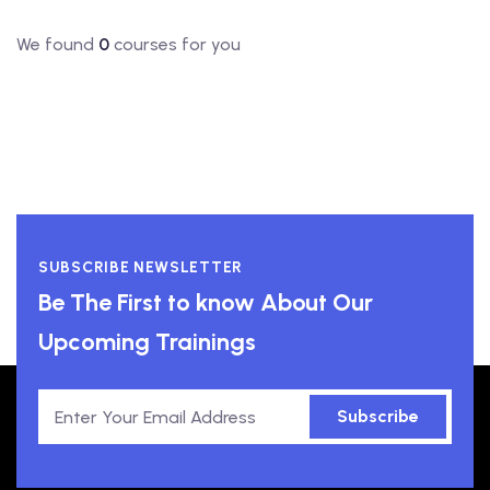
We found
0
courses for you
SUBSCRIBE NEWSLETTER
Be The First to know About Our
Upcoming Trainings
Subscribe