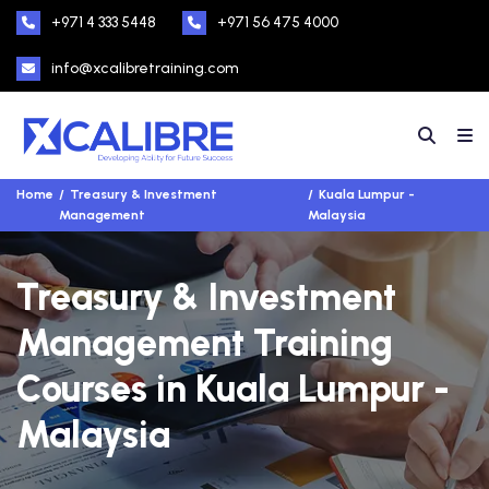
+971 4 333 5448
+971 56 475 4000
info@xcalibretraining.com
Home
Treasury & Investment
Kuala Lumpur -
Management
Malaysia
Treasury & Investment
Management Training
Courses in Kuala Lumpur -
Malaysia