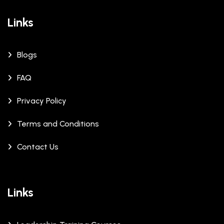
Links
Blogs
FAQ
Privacy Policy
Terms and Conditions
Contact Us
Links