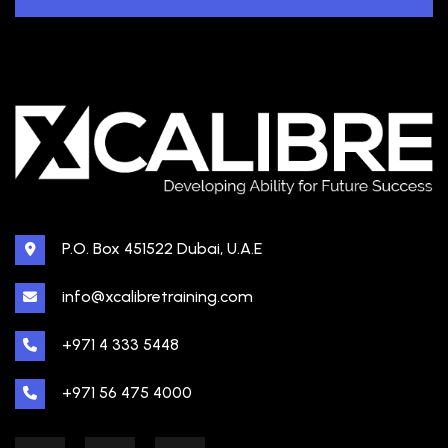
P.O. Box 451522 Dubai, U.A.E
info@xcalibretraining.com
+971 4 333 5448
+971 56 475 4000