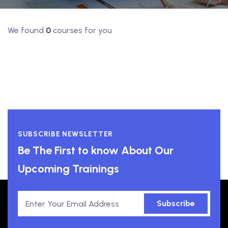
We found
0
courses for you
SUBSCRIBE NEWSLETTER
Be The First to know About Our
Upcoming Trainings
Subscribe