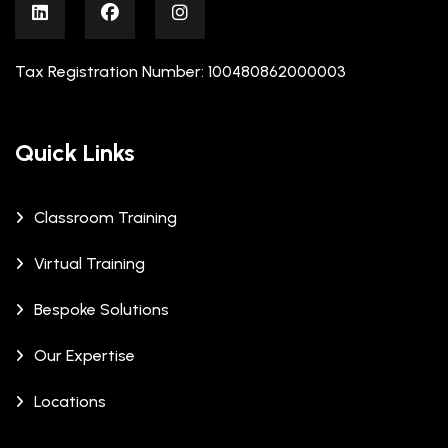
Tax Registration Number: 100480862000003
Quick Links
Classroom Training
Virtual Training
Bespoke Solutions
Our Expertise
Locations