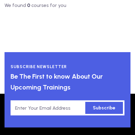
We found
0
courses for you
SUBSCRIBE NEWSLETTER
Be The First to know About Our
Upcoming Trainings
Subscribe