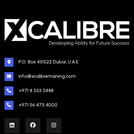
P.O. Box 451522 Dubai, U.A.E
info@xcalibretraining.com
+971 4 333 5448
+971 56 475 4000