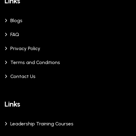
Links
Blogs
FAQ
Privacy Policy
Terms and Conditions
Contact Us
Links
Leadership Training Courses