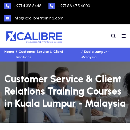
+971 4 333 5448
+971 56 475 4000
info@xcalibretraining.com
Home
Customer Service & Client
Kuala Lumpur -
Relations
Malaysia
Customer Service & Client
Relations Training Courses
in Kuala Lumpur - Malaysia