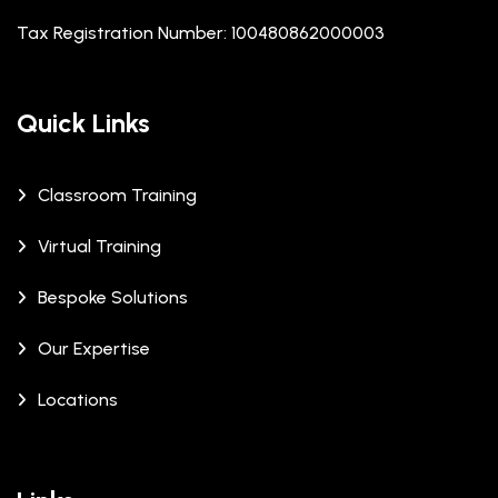
Tax Registration Number: 100480862000003
Quick Links
Classroom Training
Virtual Training
Bespoke Solutions
Our Expertise
Locations