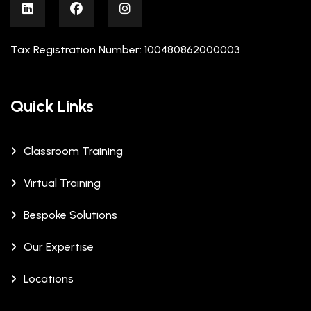
Tax Registration Number: 100480862000003
Quick Links
Classroom Training
Virtual Training
Bespoke Solutions
Our Expertise
Locations