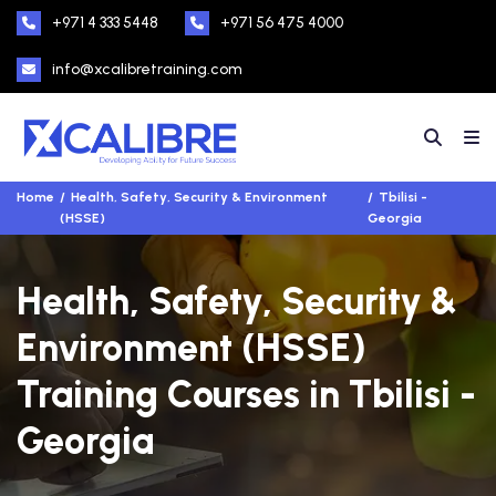
+971 4 333 5448
+971 56 475 4000
info@xcalibretraining.com
Home
Health, Safety, Security & Environment
Tbilisi -
(HSSE)
Georgia
Health, Safety, Security &
Environment (HSSE)
Training Courses in Tbilisi -
Georgia