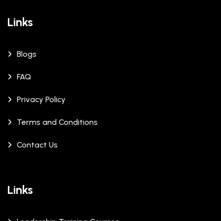
Links
Blogs
FAQ
Privacy Policy
Terms and Conditions
Contact Us
Links