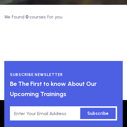
We found
0
courses for you
SUBSCRIBE NEWSLETTER
Be The First to know About Our
Upcoming Trainings
Subscribe