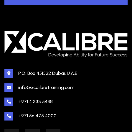
P.O. Box 451522 Dubai, U.A.E
info@xcalibretraining.com
+971 4 333 5448
+971 56 475 4000