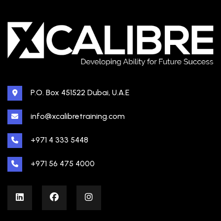
P.O. Box 451522 Dubai, U.A.E
info@xcalibretraining.com
+971 4 333 5448
+971 56 475 4000