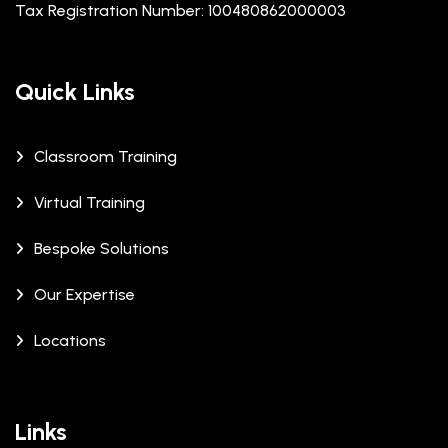
Tax Registration Number: 100480862000003
Quick Links
Classroom Training
Virtual Training
Bespoke Solutions
Our Expertise
Locations
Links