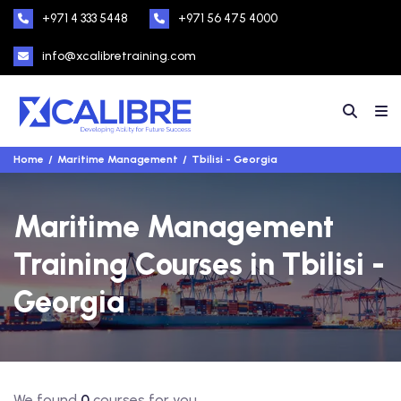
+971 4 333 5448
+971 56 475 4000
info@xcalibretraining.com
Home
Maritime Management
Tbilisi - Georgia
Maritime Management
Training Courses in Tbilisi -
Georgia
We found
0
courses for you