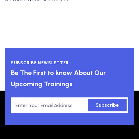
SUBSCRIBE NEWSLETTER
Be The First to know About Our
Upcoming Trainings
Subscribe