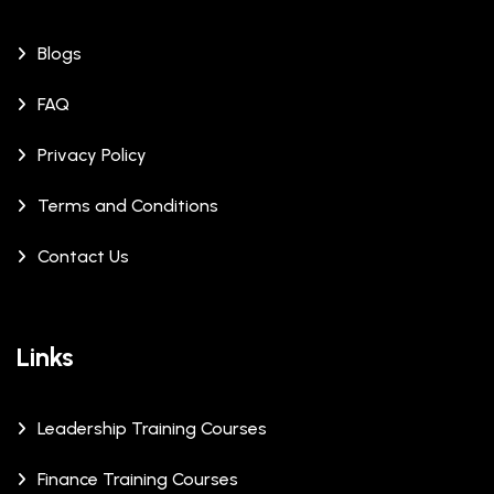
Blogs
FAQ
Privacy Policy
Terms and Conditions
Contact Us
Links
Leadership Training Courses
Finance Training Courses