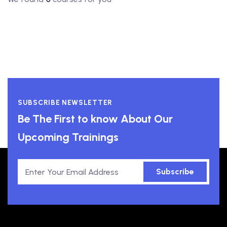
SUBSCRIBE NEWSLETTER
Be The First to know About Our
Upcoming Trainings
Subscribe