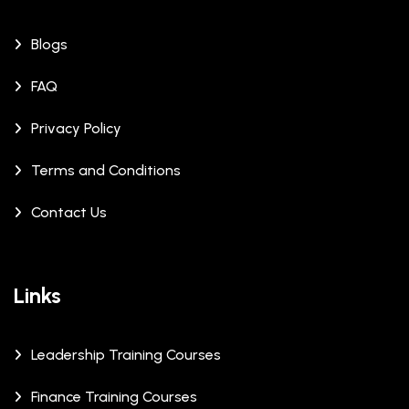
Blogs
FAQ
Privacy Policy
Terms and Conditions
Contact Us
Links
Leadership Training Courses
Finance Training Courses