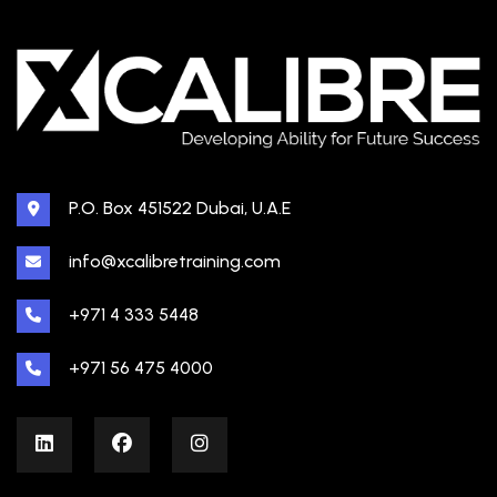
P.O. Box 451522 Dubai, U.A.E
info@xcalibretraining.com
+971 4 333 5448
+971 56 475 4000