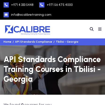
+971 4 333 5448
+971 56 475 4000
info@xcalibretraining.com
Home
API Standards Compliance
Tbilisi - Georgia
API Standards Compliance
Training Courses in Tbilisi -
Georgia
We found
0
courses for you