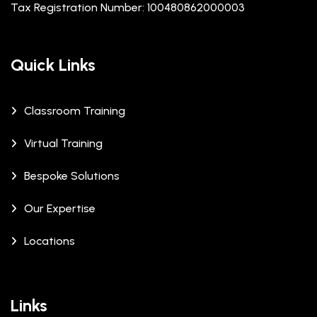
Tax Registration Number: 100480862000003
Quick Links
Classroom Training
Virtual Training
Bespoke Solutions
Our Expertise
Locations
Links