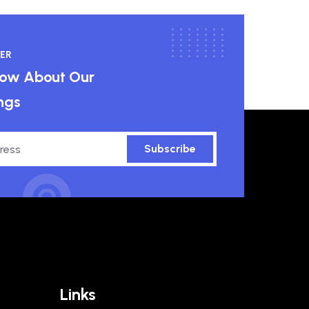
ER
know About Our
ngs
Subscribe
Links