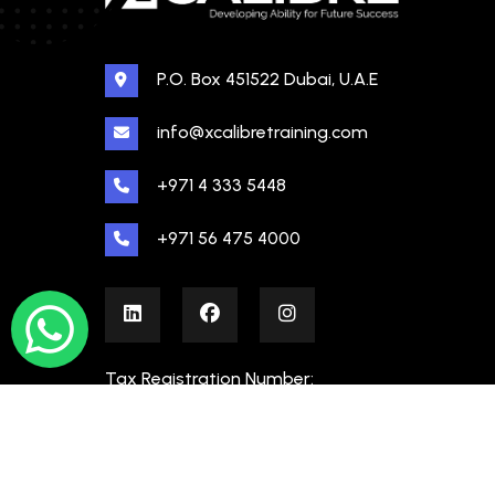
P.O. Box 451522 Dubai, U.A.E
info@xcalibretraining.com
+971 4 333 5448
+971 56 475 4000
Tax Registration Number:
100480862000003