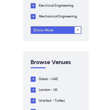
Electrical Engineering
Mechanical Engineering
Show More
Browse Venues
Dubai – UAE
London - UK
Istanbul - Turkey