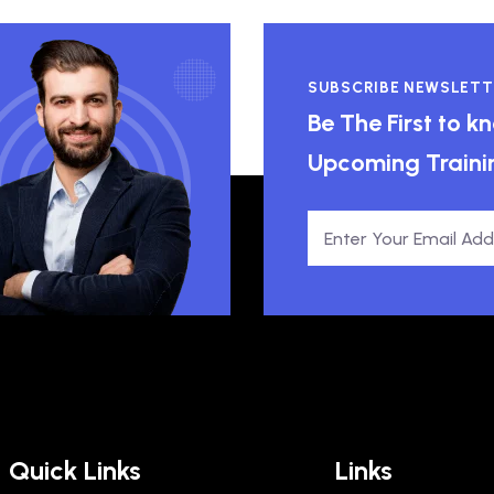
SUBSCRIBE NEWSLETT
Be The First to 
Upcoming Traini
Quick Links
Links