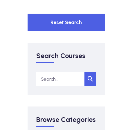
Reset Search
Search Courses
Browse Categories