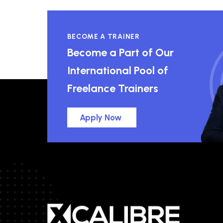
BECOME A TRAINER
Become a Part of Our
International Pool of
Freelance Trainers
Apply Now