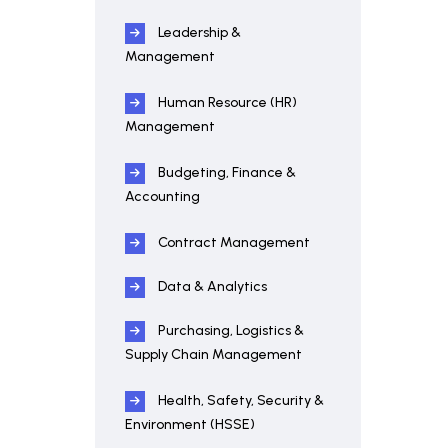
Leadership &
Management
Human Resource (HR)
Management
Budgeting, Finance &
Accounting
Contract Management
Data & Analytics
Purchasing, Logistics &
Supply Chain Management
Health, Safety, Security &
Environment (HSSE)