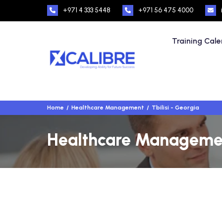
+971 4 333 5448
+971 56 475 4000
Training Cal
Home
Healthcare Management
Tbilisi - Georgia
Healthcare Management 