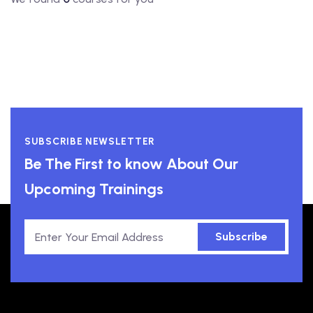
SUBSCRIBE NEWSLETTER
Be The First to know About Our
Upcoming Trainings
Subscribe