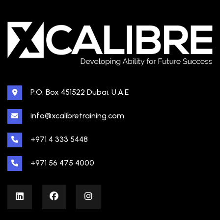
P.O. Box 451522 Dubai, U.A.E
info@xcalibretraining.com
+971 4 333 5448
+971 56 475 4000