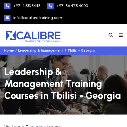
+971 4 333 5448
+971 56 475 4000
info@xcalibretraining.com
Home
Leadership & Management
Tbilisi - Georgia
Leadership &
Management Training
Courses in Tbilisi - Georgia
We found
0
courses for you