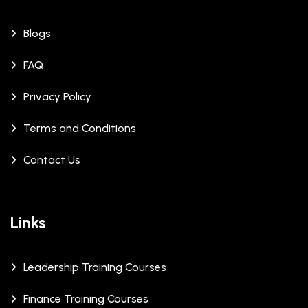
Blogs
FAQ
Privacy Policy
Terms and Conditions
Contact Us
Links
Leadership Training Courses
Finance Training Courses