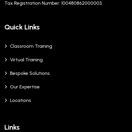
Tax Registration Number: 100480862000003
Quick Links
Classroom Training
Virtual Training
Bespoke Solutions
Our Expertise
Locations
Links