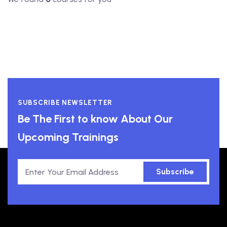
SUBSCRIBE NEWSLETTER
Be The First to know About Our
Upcoming Trainings
Subscribe