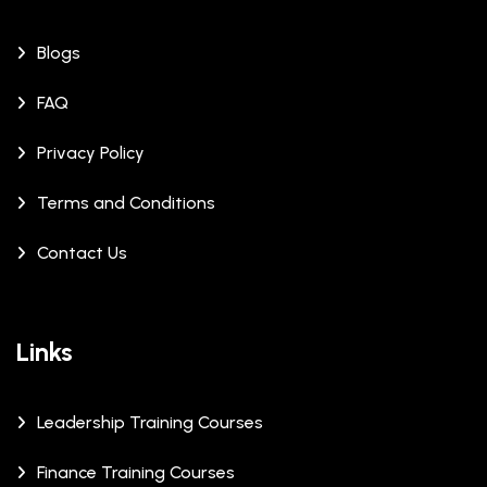
Blogs
FAQ
Privacy Policy
Terms and Conditions
Contact Us
Links
Leadership Training Courses
Finance Training Courses