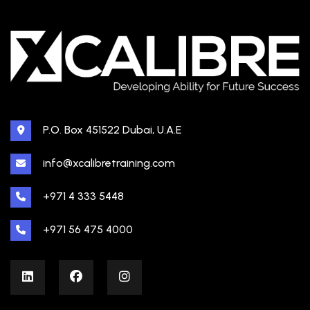
P.O. Box 451522 Dubai, U.A.E
info@xcalibretraining.com
+971 4 333 5448
+971 56 475 4000