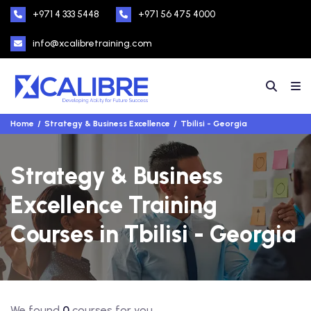
+971 4 333 5448
+971 56 475 4000
info@xcalibretraining.com
Home
Strategy & Business Excellence
Tbilisi - Georgia
Strategy & Business
Excellence Training
Courses in Tbilisi - Georgia
We found
0
courses for you