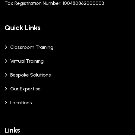
Tax Registration Number: 100480862000003
Quick Links
Classroom Training
Virtual Training
Bespoke Solutions
Our Expertise
Locations
Links