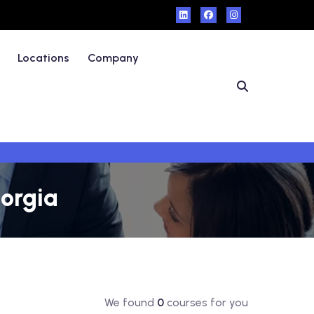
Locations
Company
eorgia
We found
0
courses for you