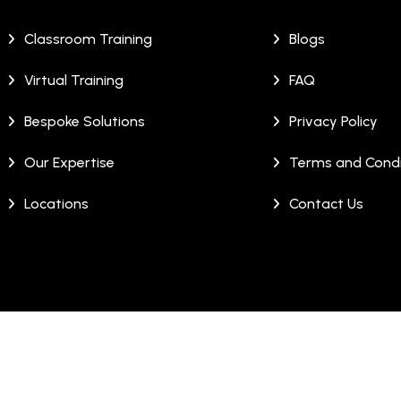
Classroom Training
Blogs
Virtual Training
FAQ
Bespoke Solutions
Privacy Policy
Our Expertise
Terms and Condi
Locations
Contact Us