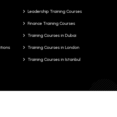
Leadership Training Courses
Finance Training Courses
Training Courses in Dubai
tions
Training Courses in London
Training Courses in Istanbul