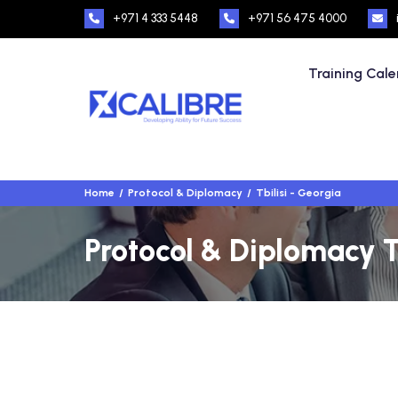
+971 4 333 5448
+971 56 475 4000
Training Cal
Home
Protocol & Diplomacy
Tbilisi - Georgia
Protocol & Diplomacy Tr