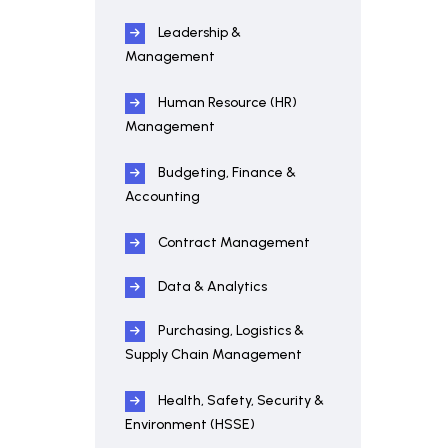
Leadership &
Management
Human Resource (HR)
Management
Budgeting, Finance &
Accounting
Contract Management
Data & Analytics
Purchasing, Logistics &
Supply Chain Management
Health, Safety, Security &
Environment (HSSE)