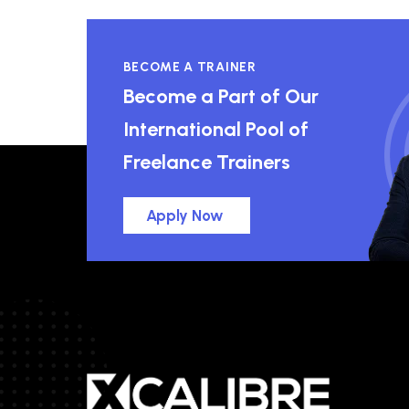
BECOME A TRAINER
Become a Part of Our
International Pool of
Freelance Trainers
Apply Now