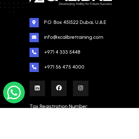
P.O. Box 451522 Dubai, U.A.E
info@xcalibretraining.com
+971 4 333 5448
+971 56 475 4000
Tax Registration Number:
100480862000003