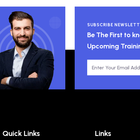
SUBSCRIBE NEWSLETT
Be The First to 
Upcoming Traini
Quick Links
Links