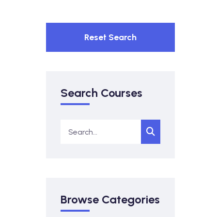
Reset Search
Search Courses
Browse Categories