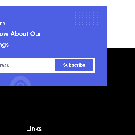
ER
know About Our
ngs
Subscribe
Links