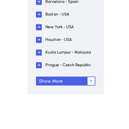
Barcelona - Spain
Boston - USA
New York - USA
Houston - USA
Kuala Lumpur - Malaysia
Prague - Czech Republic
Show More