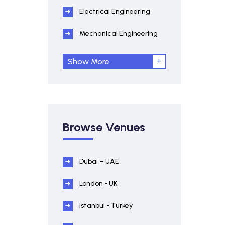
Electrical Engineering
Mechanical Engineering
Show More
Browse Venues
Dubai – UAE
London - UK
Istanbul - Turkey