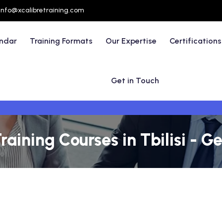
info@xcalibretraining.com
endar
Training Formats
Our Expertise
Certifications
Get in Touch
aining Courses in Tbilisi - G