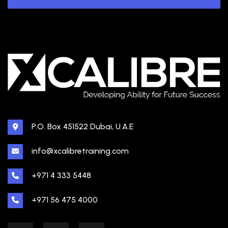
P.O. Box 451522 Dubai, U.A.E
info@xcalibretraining.com
+971 4 333 5448
+971 56 475 4000