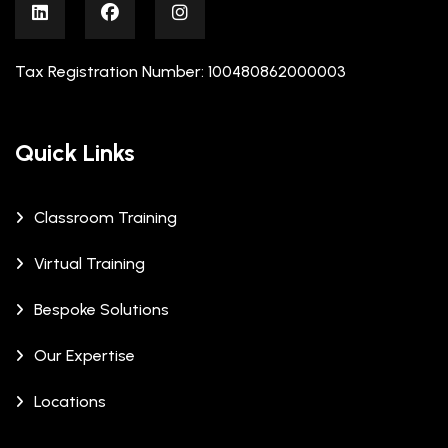
Tax Registration Number: 100480862000003
Quick Links
Classroom Training
Virtual Training
Bespoke Solutions
Our Expertise
Locations