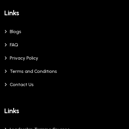
Links
Blogs
FAQ
Privacy Policy
Terms and Conditions
Contact Us
Links