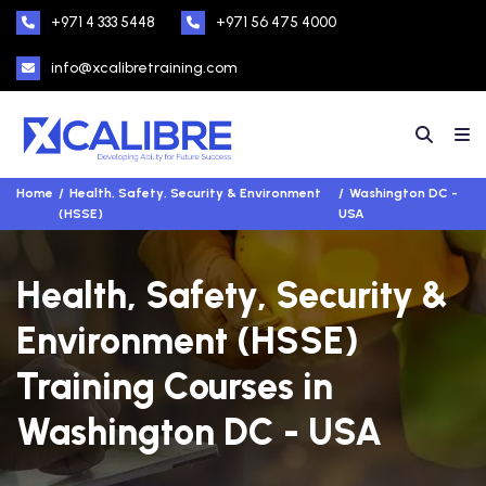
+971 4 333 5448
+971 56 475 4000
info@xcalibretraining.com
Home
Health, Safety, Security & Environment
Washington DC -
(HSSE)
USA
Health, Safety, Security &
Environment (HSSE)
Training Courses in
Washington DC - USA