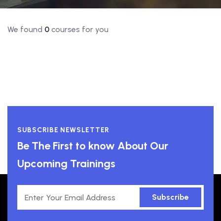
We found
0
courses for you
SUBSCRIBE NEWSLETTER
Be The First to know About Our
Upcoming Trainings
Subscribe