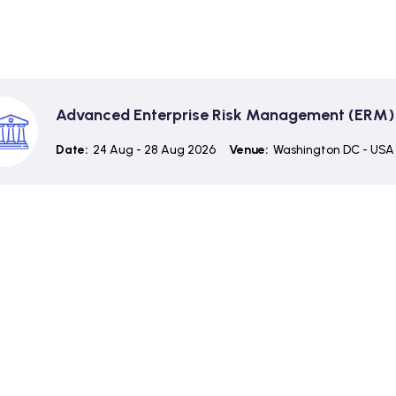
Advanced Enterprise Risk Management (ERM)
Date:
24 Aug - 28 Aug 2026
Venue:
Washington DC - USA