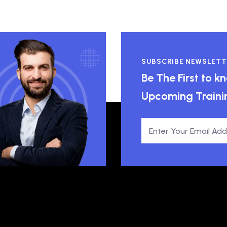
SUBSCRIBE NEWSLETT
Be The First to 
Upcoming Traini