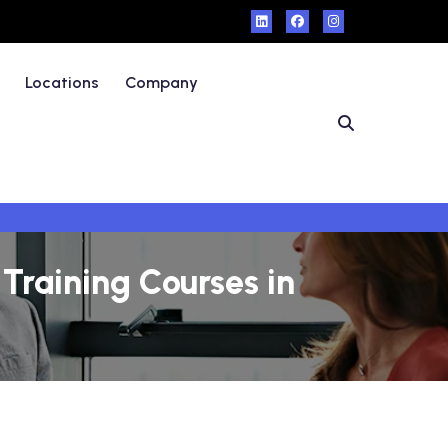
Locations
Company
Training Courses in