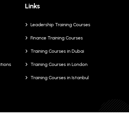
Links
Leadership Training Courses
Finance Training Courses
Training Courses in Dubai
tions
Training Courses in London
Training Courses in Istanbul