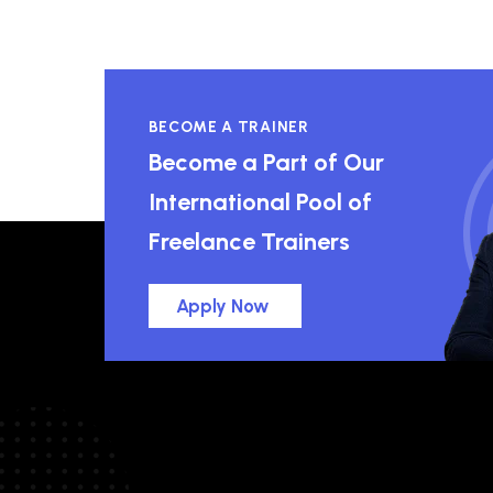
BECOME A TRAINER
Become a Part of Our
International Pool of
Freelance Trainers
Apply Now