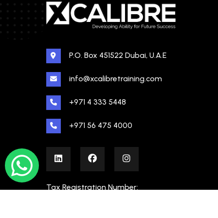
P.O. Box 451522 Dubai, U.A.E
info@xcalibretraining.com
+971 4 333 5448
+971 56 475 4000
Tax Registration Number:
100480862000003