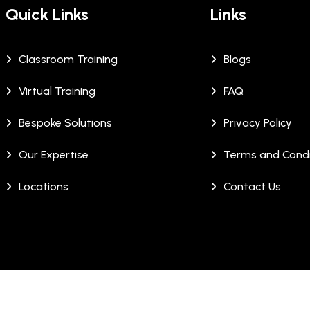
Quick Links
Links
Classroom Training
Blogs
Virtual Training
FAQ
Bespoke Solutions
Privacy Policy
Our Expertise
Terms and Condi
Locations
Contact Us