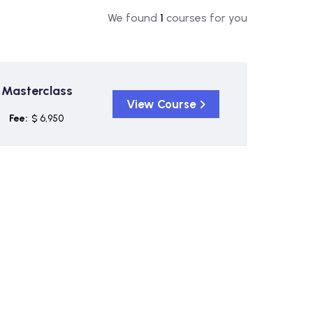
We found
1
courses for you
 Masterclass
View Course
Fee:
$ 6,950