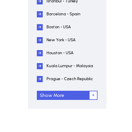
Istanbul - Turkey
Barcelona - Spain
Boston - USA
New York - USA
Houston - USA
Kuala Lumpur - Malaysia
Prague - Czech Republic
Show More