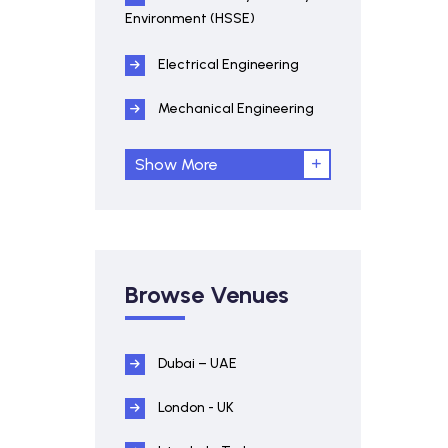
Environment (HSSE)
Electrical Engineering
Mechanical Engineering
Show More
Browse Venues
Dubai – UAE
London - UK