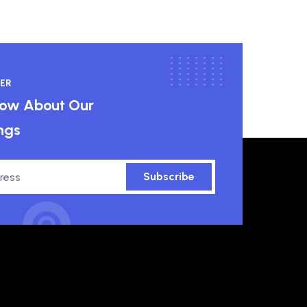
ER
know About Our
ngs
Subscribe