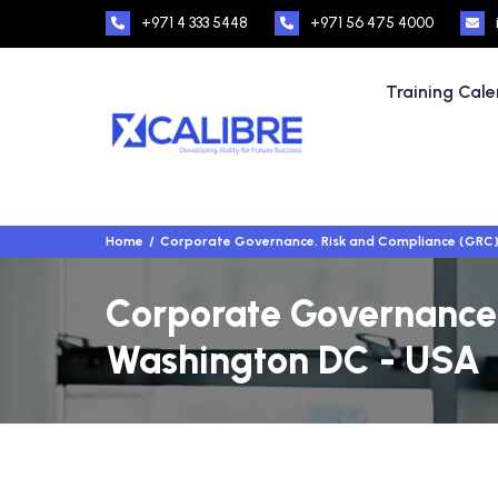
+971 4 333 5448
+971 56 475 4000
Training Cal
Home
Corporate Governance, Risk and Compliance (GRC
Corporate Governance,
Washington DC - USA