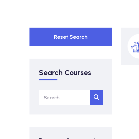
Reset Search
Search Courses