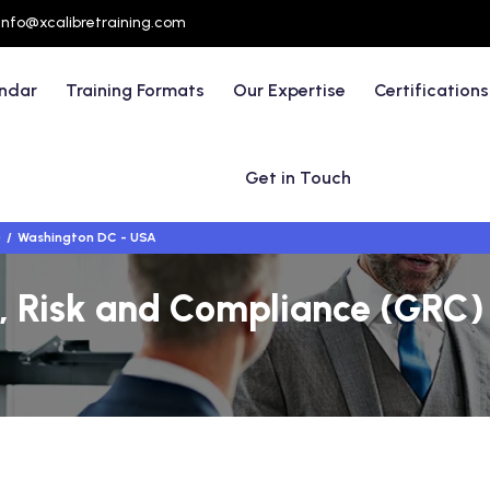
info@xcalibretraining.com
endar
Training Formats
Our Expertise
Certifications
Get in Touch
)
Washington DC - USA
 Risk and Compliance (GRC) 