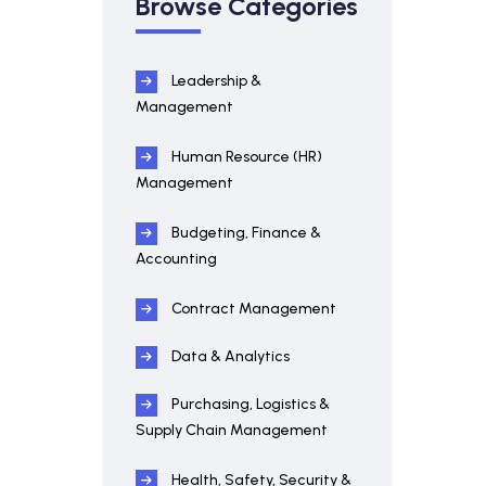
Browse Categories
Leadership &
Management
Human Resource (HR)
Management
Budgeting, Finance &
Accounting
Contract Management
Data & Analytics
Purchasing, Logistics &
Supply Chain Management
Health, Safety, Security &