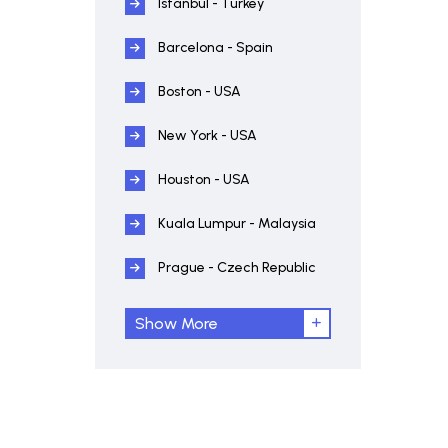
Istanbul - Turkey
Barcelona - Spain
Boston - USA
New York - USA
Houston - USA
Kuala Lumpur - Malaysia
Prague - Czech Republic
Show More