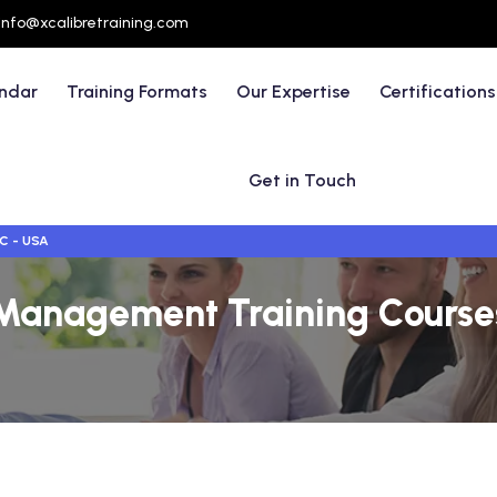
info@xcalibretraining.com
endar
Training Formats
Our Expertise
Certifications
Get in Touch
C - USA
Management Training Courses