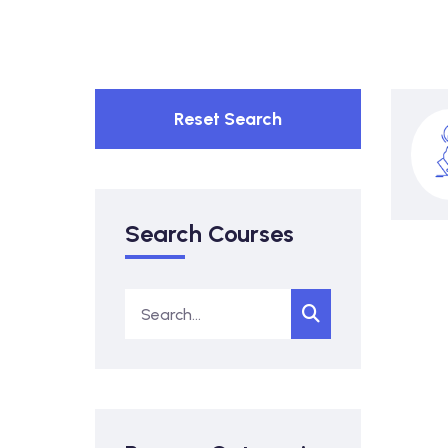
Reset Search
Search Courses