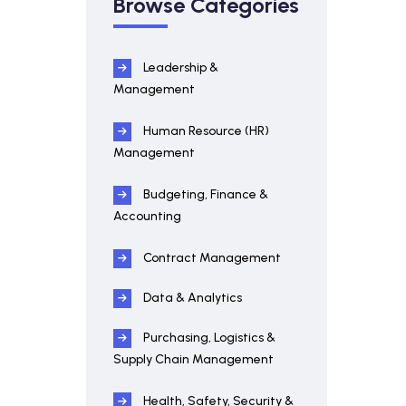
Browse Categories
Leadership &
Management
Human Resource (HR)
Management
Budgeting, Finance &
Accounting
Contract Management
Data & Analytics
Purchasing, Logistics &
Supply Chain Management
Health, Safety, Security &