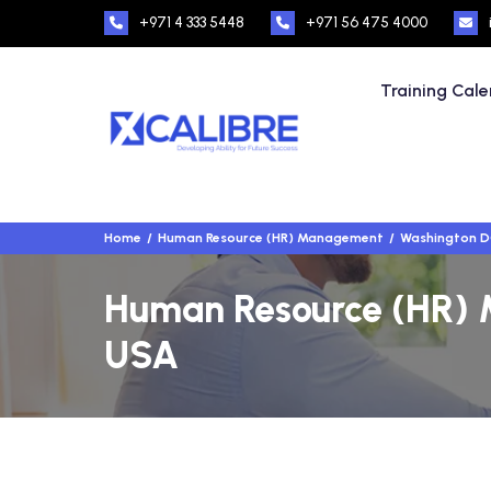
+971 4 333 5448
+971 56 475 4000
Training Cal
Home
Human Resource (HR) Management
Washington D
Human Resource (HR) 
USA