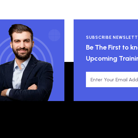
SUBSCRIBE NEWSLETT
Be The First to 
Upcoming Traini