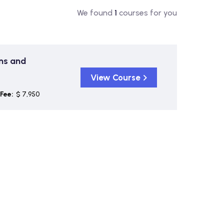
We found
1
courses for you
ons and
View Course
Fee:
$ 7,950