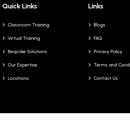
Quick Links
Links
Classroom Training
Blogs
Virtual Training
FAQ
Bespoke Solutions
Privacy Policy
Our Expertise
Terms and Condi
Locations
Contact Us