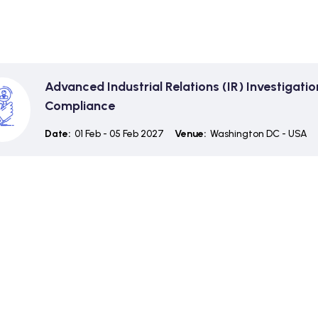
Advanced Industrial Relations (IR) Investigati
Compliance
Date:
01 Feb - 05 Feb 2027
Venue:
Washington DC - USA