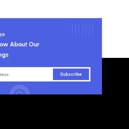
ER
know About Our
ngs
Subscribe