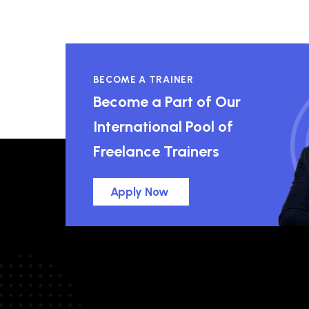
BECOME A TRAINER
Become a Part of Our
International Pool of
Freelance Trainers
Apply Now