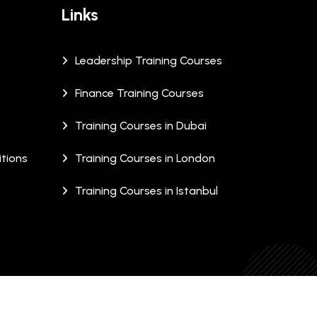
Links
Leadership Training Courses
Finance Training Courses
Training Courses in Dubai
tions
Training Courses in London
Training Courses in Istanbul