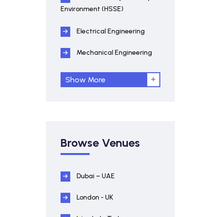
Environment (HSSE)
Electrical Engineering
Mechanical Engineering
Show More
Browse Venues
Dubai – UAE
London - UK