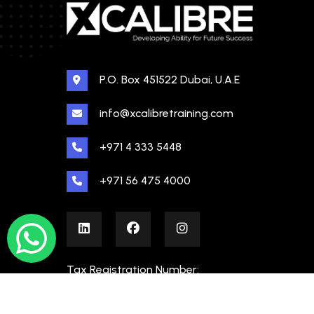
P.O. Box 451522 Dubai, U.A.E
info@xcalibretraining.com
+971 4 333 5448
+971 56 475 4000
Tax Registration Number:
100480862000003