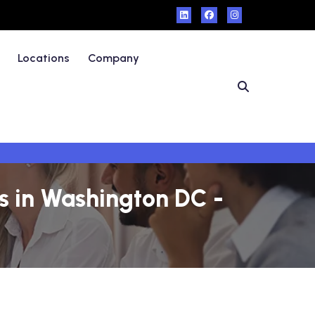
Locations
Company
 in Washington DC -