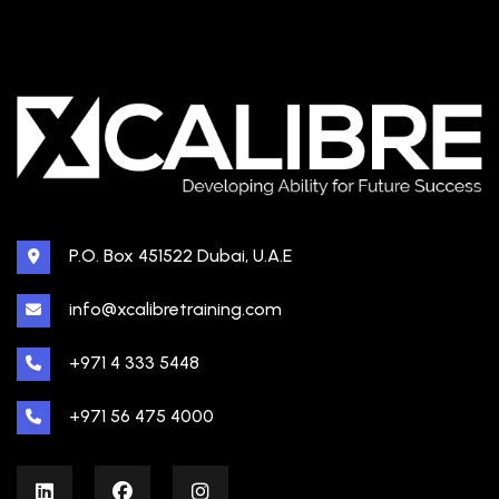
P.O. Box 451522 Dubai, U.A.E
info@xcalibretraining.com
+971 4 333 5448
+971 56 475 4000