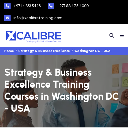
+971 4 333 5448
+971 56 475 4000
info@xcalibretraining.com
Home
Strategy & Business Excellence
Washington DC - USA
Strategy & Business
Excellence Training
Courses in Washington DC
- USA