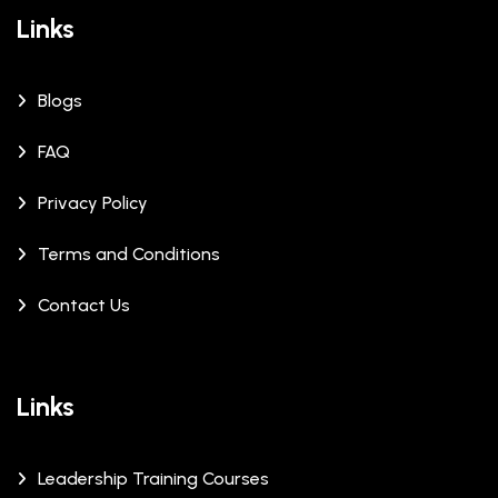
Links
Blogs
FAQ
Privacy Policy
Terms and Conditions
Contact Us
Links
Leadership Training Courses