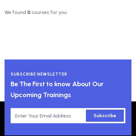
We found
0
courses for you
SUBSCRIBE NEWSLETTER
Be The First to know About Our
Upcoming Trainings
Subscribe