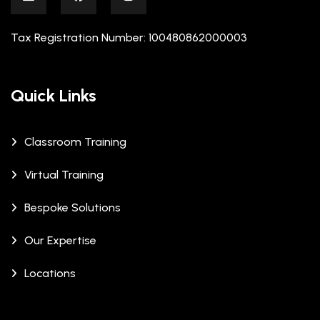
Tax Registration Number: 100480862000003
Quick Links
Classroom Training
Virtual Training
Bespoke Solutions
Our Expertise
Locations