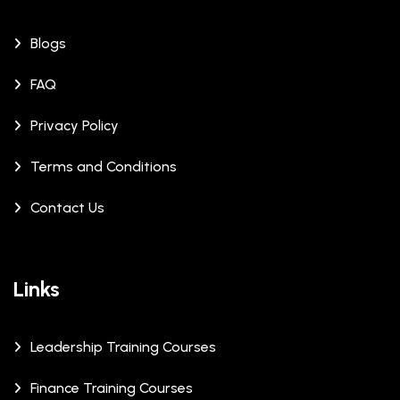
Blogs
FAQ
Privacy Policy
Terms and Conditions
Contact Us
Links
Leadership Training Courses
Finance Training Courses