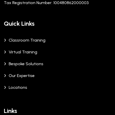
Tax Registration Number: 100480862000003
Quick Links
Classroom Training
Virtual Training
Bespoke Solutions
Our Expertise
Locations
Links