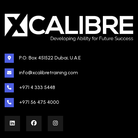
P.O. Box 451522 Dubai, U.A.E
info@xcalibretraining.com
+971 4 333 5448
+971 56 475 4000