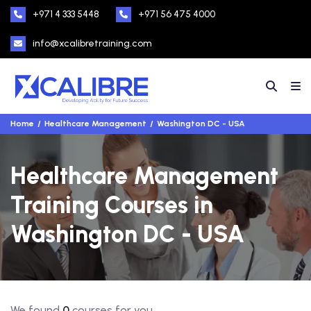
+971 4 333 5448
+971 56 475 4000
info@xcalibretraining.com
Home
Healthcare Management
Washington DC - USA
Healthcare Management
Training Courses in
Washington DC - USA
We found
0
courses for you