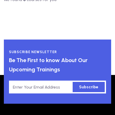
SUBSCRIBE NEWSLETTER
Be The First to know About Our
Upcoming Trainings
Subscribe