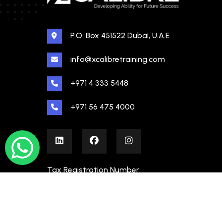
P.O. Box 451522 Dubai, U.A.E
info@xcalibretraining.com
+971 4 333 5448
+971 56 475 4000
Tax Registration Number:
100480862000003