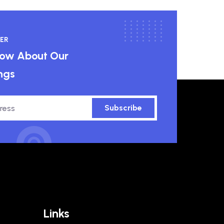
ER
know About Our
ngs
Subscribe
Links