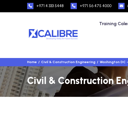
+971 4 333 5448
+971 56 475 4000
Training Cal
Home
Civil & Construction Engineering
Washington DC 
Civil & Construction E