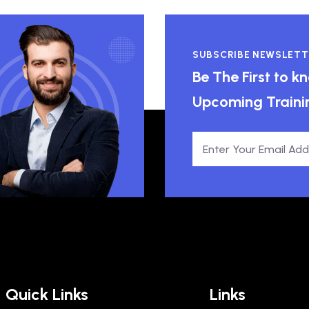
SUBSCRIBE NEWSLETT
Be The First to 
Upcoming Traini
Quick Links
Links