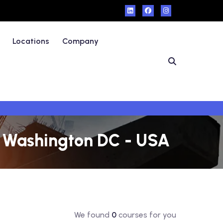
Locations
Company
in Washington DC - USA
We found
0
courses for you