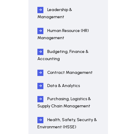
Leadership &
Management
Human Resource (HR)
Management
Budgeting, Finance &
Accounting
Contract Management
Data & Analytics
Purchasing, Logistics &
Supply Chain Management
Health, Safety, Security &
Environment (HSSE)