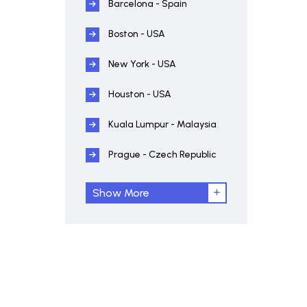
Barcelona - Spain
Boston - USA
New York - USA
Houston - USA
Kuala Lumpur - Malaysia
Prague - Czech Republic
Show More