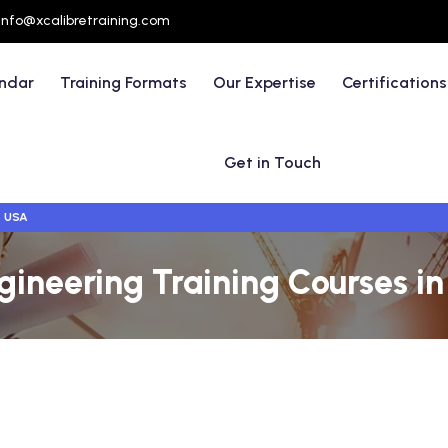
info@xcalibretraining.com
endar
Training Formats
Our Expertise
Certifications
Get in Touch
- USA
ngineering Training Courses 