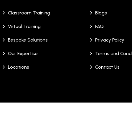
Classroom Training
Blogs
Virtual Training
FAQ
Bespoke Solutions
Privacy Policy
Our Expertise
Terms and Condi
Locations
Contact Us