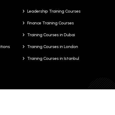
Leadership Training Courses
Finance Training Courses
Training Courses in Dubai
tions
Training Courses in London
Training Courses in Istanbul