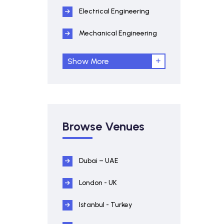
Electrical Engineering
Mechanical Engineering
Show More
Browse Venues
Dubai – UAE
London - UK
Istanbul - Turkey