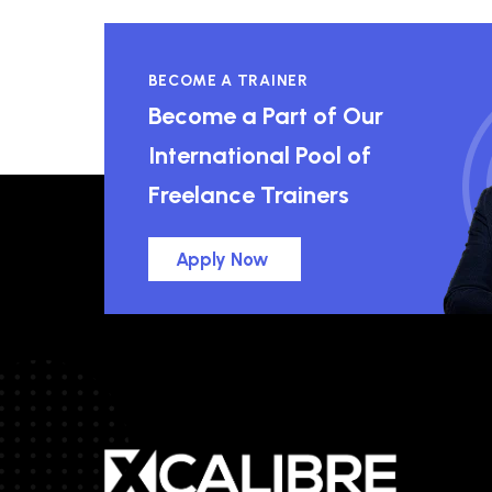
BECOME A TRAINER
Become a Part of Our
International Pool of
Freelance Trainers
Apply Now