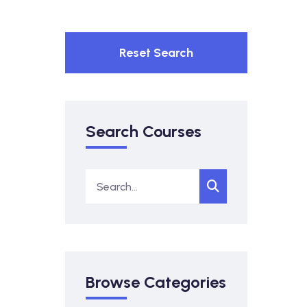
Reset Search
Search Courses
Browse Categories