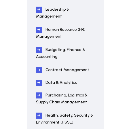
Leadership &
Management
Human Resource (HR)
Management
Budgeting, Finance &
Accounting
Contract Management
Data & Analytics
Purchasing, Logistics &
Supply Chain Management
Health, Safety, Security &
Environment (HSSE)