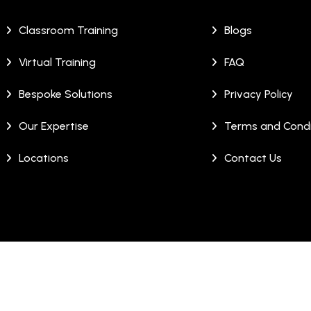
Classroom Training
Blogs
Virtual Training
FAQ
Bespoke Solutions
Privacy Policy
Our Expertise
Terms and Condi
Locations
Contact Us