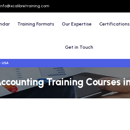
info@xcalibretraining.com
endar
Training Formats
Our Expertise
Certifications
Get in Touch
- USA
Accounting Training Courses 