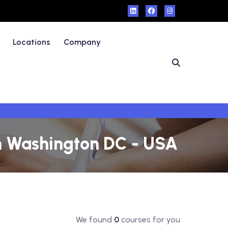
Locations
Company
in Washington DC - USA
We found
0
courses for you