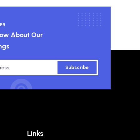
ER
know About Our
ngs
Subscribe
Links