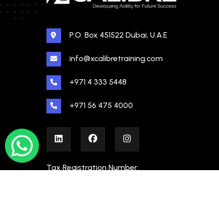
P.O. Box 451522 Dubai, U.A.E
info@xcalibretraining.com
+971 4 333 5448
+971 56 475 4000
Tax Registration Number:
100480862000003