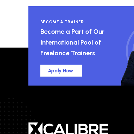
BECOME A TRAINER
Become a Part of Our
International Pool of
Freelance Trainers
Apply Now