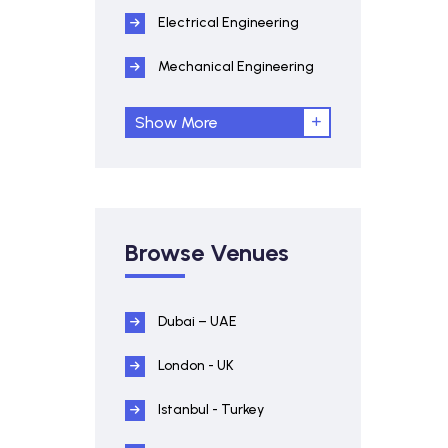
Electrical Engineering
Mechanical Engineering
Show More
Browse Venues
Dubai – UAE
London - UK
Istanbul - Turkey