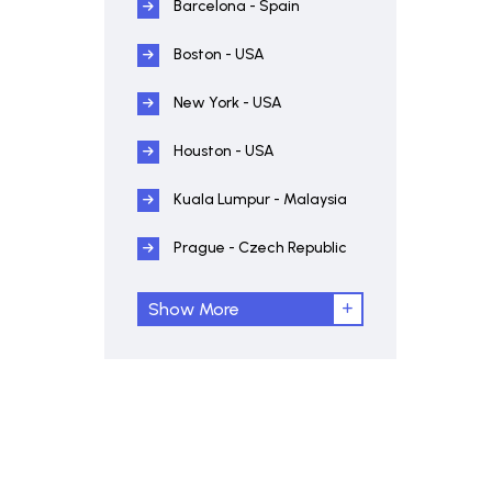
Barcelona - Spain
Boston - USA
New York - USA
Houston - USA
Kuala Lumpur - Malaysia
Prague - Czech Republic
Show More