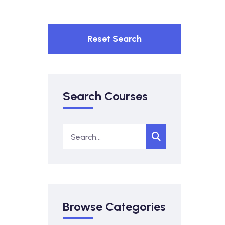
Reset Search
Search Courses
Browse Categories