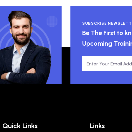
SUBSCRIBE NEWSLETT
Be The First to 
Upcoming Traini
Quick Links
Links