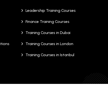
Leadership Training Courses
Finance Training Courses
Training Courses in Dubai
tions
Training Courses in London
Training Courses in Istanbul