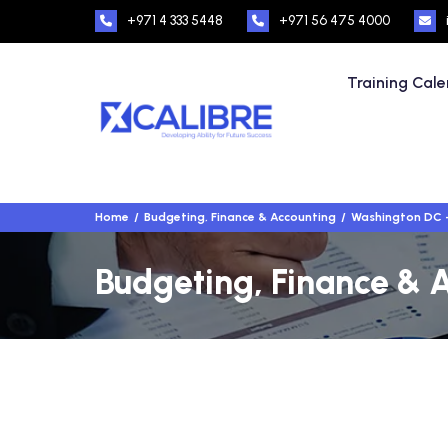
+971 4 333 5448
+971 56 475 4000
Training Cal
Home
Budgeting, Finance & Accounting
Washington DC 
Budgeting, Finance & 