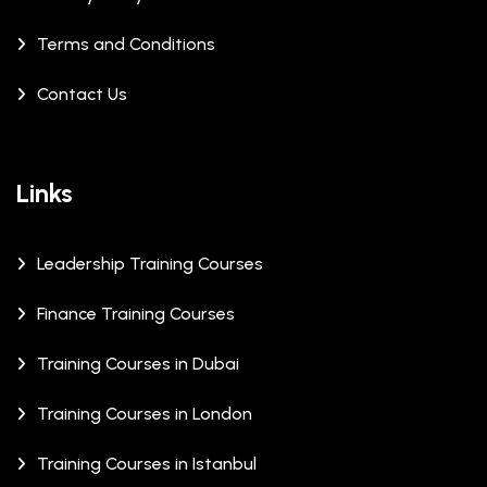
Terms and Conditions
Contact Us
Links
Leadership Training Courses
Finance Training Courses
Training Courses in Dubai
Training Courses in London
Training Courses in Istanbul