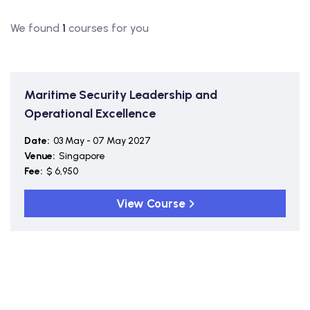
We found
1
courses for you
Maritime Security Leadership and
Operational Excellence
Date:
03 May - 07 May 2027
Venue:
Singapore
Fee:
$ 6,950
View Course