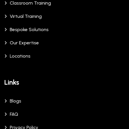
Classroom Training
Virtual Training
Bespoke Solutions
Our Expertise
Locations
Links
Blogs
FAQ
Privacy Policy