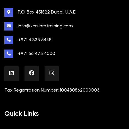
P.O. Box 451522 Dubai, U.A.E
info@xcalibretraining.com
+971 4 333 5448
+971 56 475 4000
Tax Registration Number: 100480862000003
Quick Links