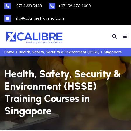
+971 4 333 5448
+971 56 475 4000
info@xcalibretraining.com
Home
Health, Safety, Security & Environment (HSSE)
Singapore
Health, Safety, Security &
Environment (HSSE)
Training Courses in
Singapore