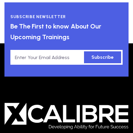
SUBSCRIBE NEWSLETTER
Be The First to know About Our
Upcoming Trainings
Subscribe