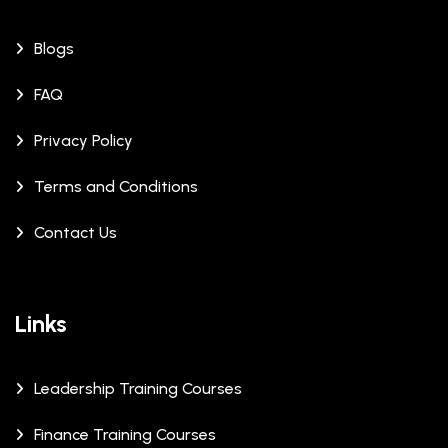
Blogs
FAQ
Privacy Policy
Terms and Conditions
Contact Us
Links
Leadership Training Courses
Finance Training Courses