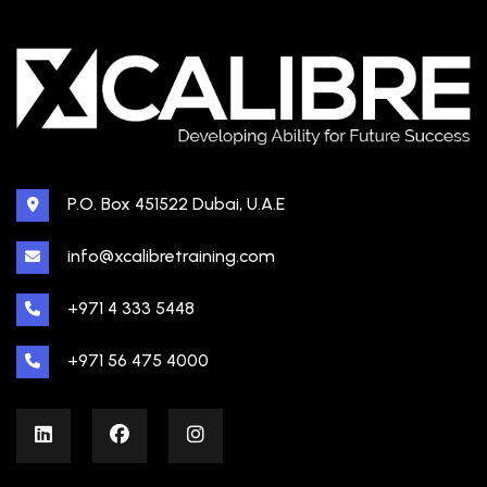
P.O. Box 451522 Dubai, U.A.E
info@xcalibretraining.com
+971 4 333 5448
+971 56 475 4000