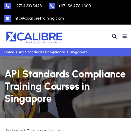
+971 4 333 5448
+971 56 475 4000
info@xcalibretraining.com
Home
API Standards Compliance
Singapore
API Standards Compliance
Training Courses in
Singapore
We found
0
courses for you