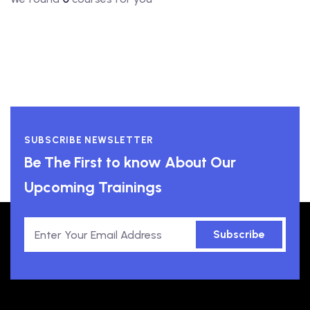
SUBSCRIBE NEWSLETTER
Be The First to know About Our
Upcoming Trainings
Subscribe