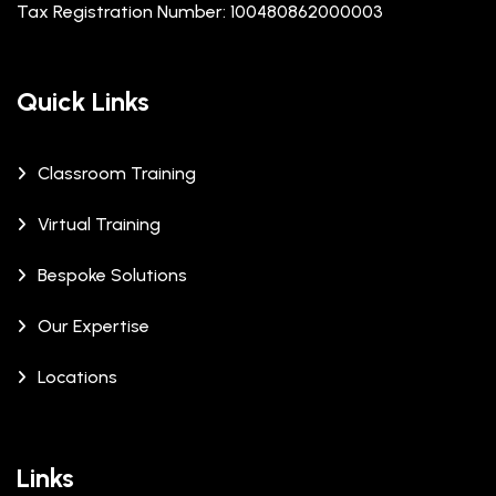
Tax Registration Number: 100480862000003
Quick Links
Classroom Training
Virtual Training
Bespoke Solutions
Our Expertise
Locations
Links