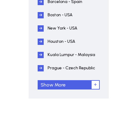
Barcelona - Spain
Boston - USA
New York - USA
Houston - USA
Kuala Lumpur - Malaysia
Prague - Czech Republic
Show More