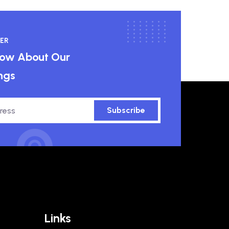
ER
know About Our
ngs
Subscribe
Links