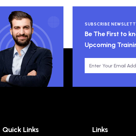
SUBSCRIBE NEWSLETT
Be The First to 
Upcoming Traini
Quick Links
Links