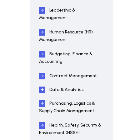
Leadership &
Management
Human Resource (HR)
Management
Budgeting, Finance &
Accounting
Contract Management
Data & Analytics
Purchasing, Logistics &
Supply Chain Management
Health, Safety, Security &
Environment (HSSE)