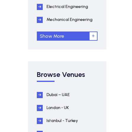
Electrical Engineering
Mechanical Engineering
Show More
Browse Venues
Dubai – UAE
London - UK
Istanbul - Turkey