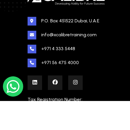
P.O. Box 451522 Dubai, U.A.E
info@xcalibretraining.com
+971 4 333 5448
+971 56 475 4000
Tax Registration Number:
100480862000003