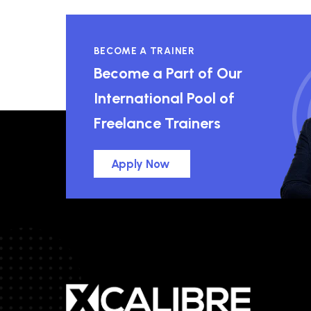
BECOME A TRAINER
Become a Part of Our
International Pool of
Freelance Trainers
Apply Now