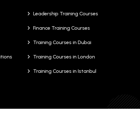
Leadership Training Courses
Finance Training Courses
Training Courses in Dubai
tions
Training Courses in London
Training Courses in Istanbul