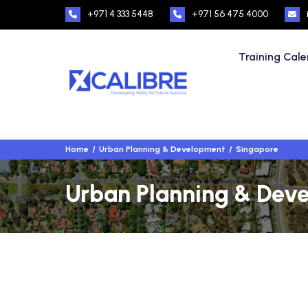
+971 4 333 5448
+971 56 475 4000
Training Cal
Home
Urban Planning & Development
Singapore
Urban Planning & Deve