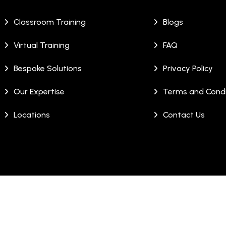
Classroom Training
Blogs
Virtual Training
FAQ
Bespoke Solutions
Privacy Policy
Our Expertise
Terms and Condi
Locations
Contact Us