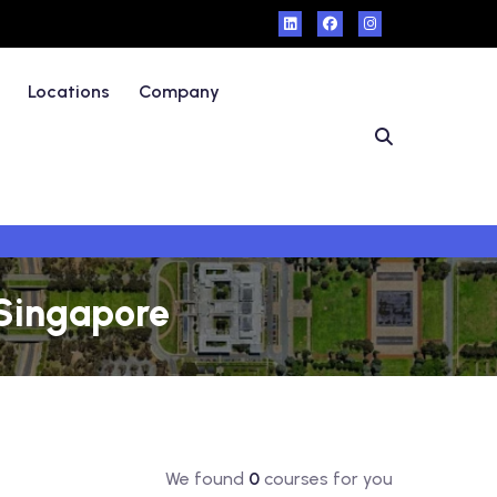
Locations
Company
 Singapore
We found
0
courses for you