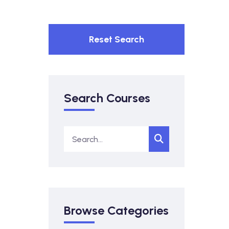
Reset Search
Search Courses
Browse Categories