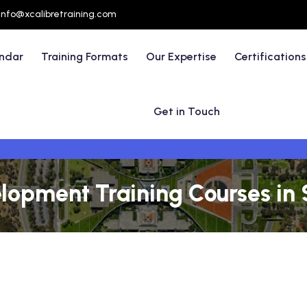
info@xcalibretraining.com
endar
Training Formats
Our Expertise
Certifications
Get in Touch
lopment Training Courses in