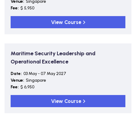
Venue:
Singapore
Fee:
$ 5,950
View Course
Maritime Security Leadership and
Operational Excellence
Date:
03 May - 07 May 2027
Venue:
Singapore
Fee:
$ 6,950
View Course