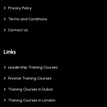
Privacy Policy
Terms and Conditions
Contact Us
Links
Leadership Training Courses
Finance Training Courses
Training Courses in Dubai
Training Courses in London