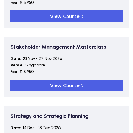
Fee:
$ 5,950
View Course
Stakeholder Management Masterclass
Date:
23 Nov - 27 Nov 2026
Venue:
Singapore
Fee:
$ 5,950
View Course
Strategy and Strategic Planning
Date:
14 Dec - 18 Dec 2026