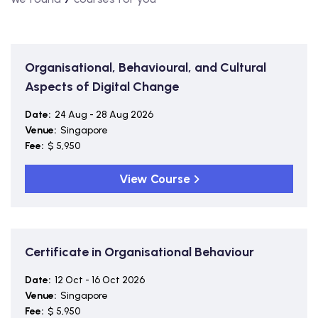
Organisational, Behavioural, and Cultural
Aspects of Digital Change
Date:
24 Aug - 28 Aug 2026
Venue:
Singapore
Fee:
$ 5,950
View Course
Certificate in Organisational Behaviour
Date:
12 Oct - 16 Oct 2026
Venue:
Singapore
Fee:
$ 5,950