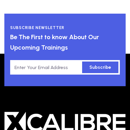
SUBSCRIBE NEWSLETTER
Be The First to know About Our
Upcoming Trainings
Subscribe