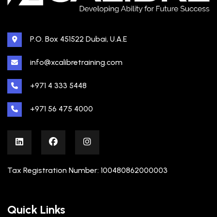
P.O. Box 451522 Dubai, U.A.E
info@xcalibretraining.com
+971 4 333 5448
+971 56 475 4000
Tax Registration Number: 100480862000003
Quick Links