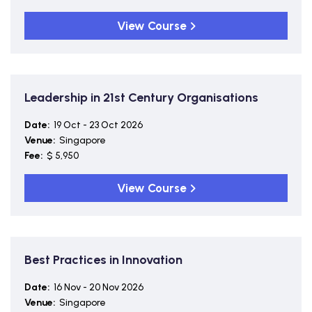
View Course
Leadership in 21st Century Organisations
Date:
19 Oct - 23 Oct 2026
Venue:
Singapore
Fee:
$ 5,950
View Course
Best Practices in Innovation
Date:
16 Nov - 20 Nov 2026
Venue:
Singapore