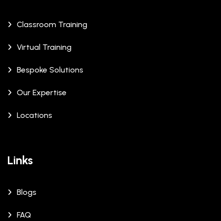
Classroom Training
Virtual Training
Bespoke Solutions
Our Expertise
Locations
Links
Blogs
FAQ