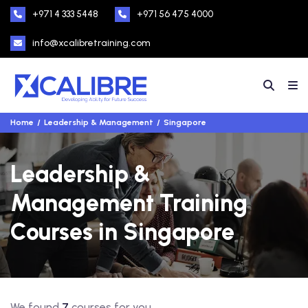
+971 4 333 5448
+971 56 475 4000
info@xcalibretraining.com
Home
Leadership & Management
Singapore
Leadership &
Management Training
Courses in Singapore
We found
7
courses for you