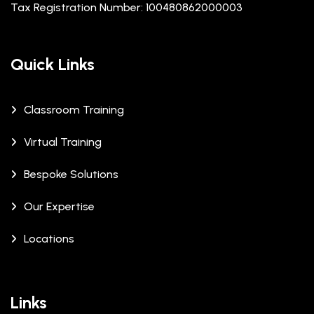
Tax Registration Number: 100480862000003
Quick Links
Classroom Training
Virtual Training
Bespoke Solutions
Our Expertise
Locations
Links