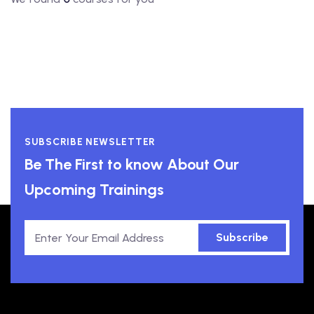
SUBSCRIBE NEWSLETTER
Be The First to know About Our
Upcoming Trainings
Subscribe