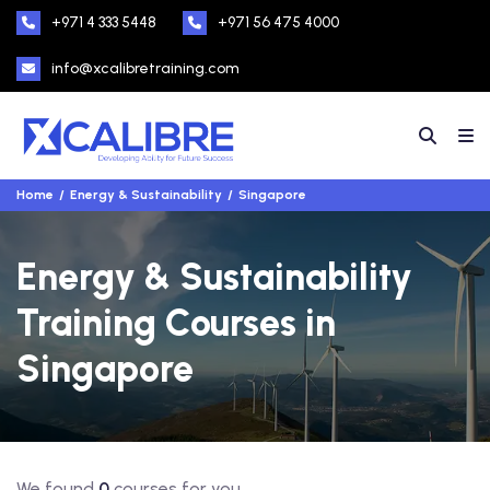
+971 4 333 5448
+971 56 475 4000
info@xcalibretraining.com
Home
Energy & Sustainability
Singapore
Energy & Sustainability
Training Courses in
Singapore
We found
0
courses for you