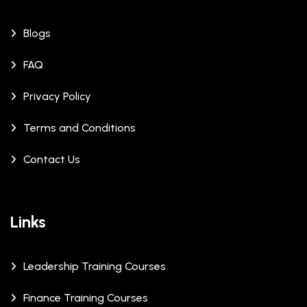
Blogs
FAQ
Privacy Policy
Terms and Conditions
Contact Us
Links
Leadership Training Courses
Finance Training Courses