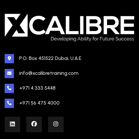
P.O. Box 451522 Dubai, U.A.E
info@xcalibretraining.com
+971 4 333 5448
+971 56 475 4000