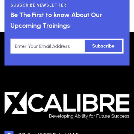
SUBSCRIBE NEWSLETTER
Be The First to know About Our
Upcoming Trainings
Subscribe