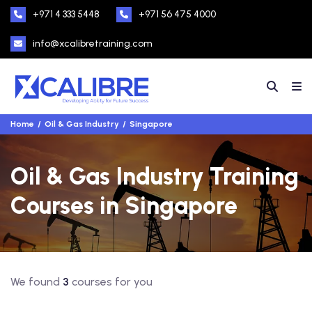
+971 4 333 5448
+971 56 475 4000
info@xcalibretraining.com
Home
Oil & Gas Industry
Singapore
Oil & Gas Industry Training
Courses in Singapore
We found
3
courses for you