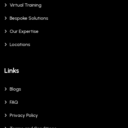
Virtual Training
Bespoke Solutions
Our Expertise
Locations
Links
Blogs
FAQ
Privacy Policy