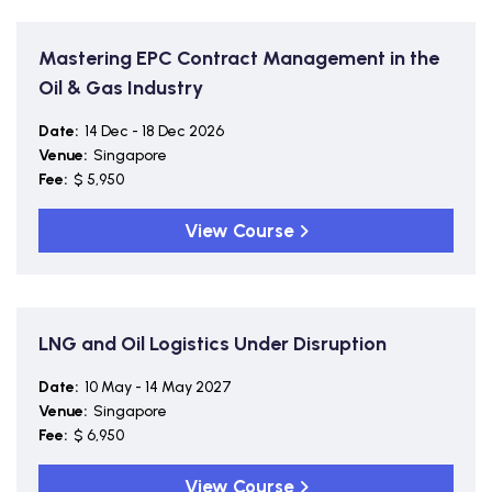
Mastering EPC Contract Management in the
Oil & Gas Industry
Date:
14 Dec - 18 Dec 2026
Venue:
Singapore
Fee:
$ 5,950
View Course
LNG and Oil Logistics Under Disruption
Date:
10 May - 14 May 2027
Venue:
Singapore
Fee:
$ 6,950
View Course