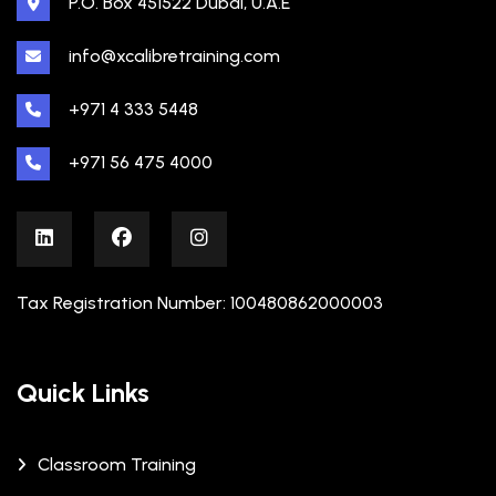
P.O. Box 451522 Dubai, U.A.E
info@xcalibretraining.com
+971 4 333 5448
+971 56 475 4000
Tax Registration Number: 100480862000003
Quick Links
Classroom Training