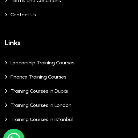
Terms and Conditions
Contact Us
Links
Leadership Training Courses
Finance Training Courses
Training Courses in Dubai
Training Courses in London
Training Courses in Istanbul