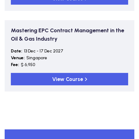
Mastering EPC Contract Management in the
Oil & Gas Industry
Date:
13 Dec - 17 Dec 2027
Venue:
Singapore
Fee:
$ 6,950
View Course