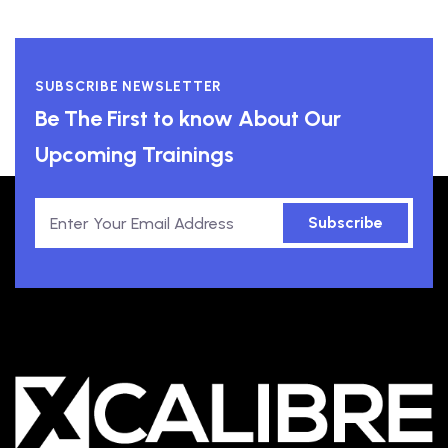
SUBSCRIBE NEWSLETTER
Be The First to know About Our
Upcoming Trainings
Subscribe