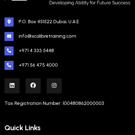
P.O. Box 451522 Dubai, U.A.E
info@xcalibretraining.com
+971 4 333 5448
+971 56 475 4000
Tax Registration Number: 100480862000003
Quick Links