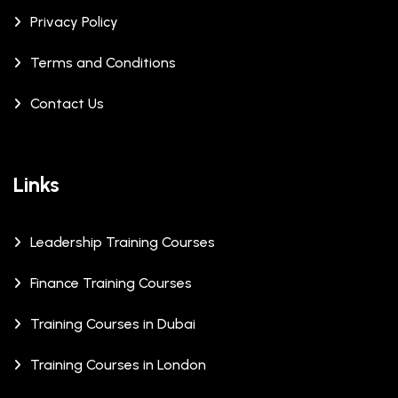
Privacy Policy
Terms and Conditions
Contact Us
Links
Leadership Training Courses
Finance Training Courses
Training Courses in Dubai
Training Courses in London