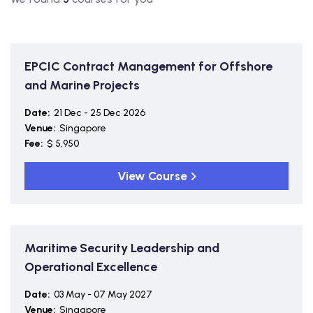
EPCIC Contract Management for Offshore
and Marine Projects
Date:
21 Dec - 25 Dec 2026
Venue:
Singapore
Fee:
$ 5,950
View Course
Maritime Security Leadership and
Operational Excellence
Date:
03 May - 07 May 2027
Venue:
Singapore