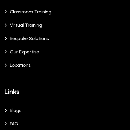
Classroom Training
Virtual Training
Bespoke Solutions
Our Expertise
Locations
Links
Blogs
FAQ