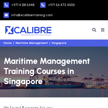
+971 4 333 5448
+971 56 475 4000
info@xcalibretraining.com
Home
Maritime Management
Singapore
Maritime Management
Training Courses in
Singapore
We found
3
courses for you