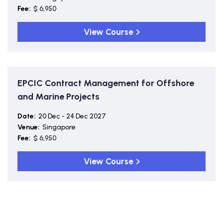
Fee:
$ 6,950
View Course
EPCIC Contract Management for Offshore
and Marine Projects
Date:
20 Dec - 24 Dec 2027
Venue:
Singapore
Fee:
$ 6,950
View Course