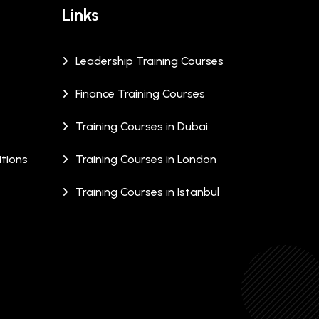
Links
Leadership Training Courses
Finance Training Courses
Training Courses in Dubai
tions
Training Courses in London
Training Courses in Istanbul