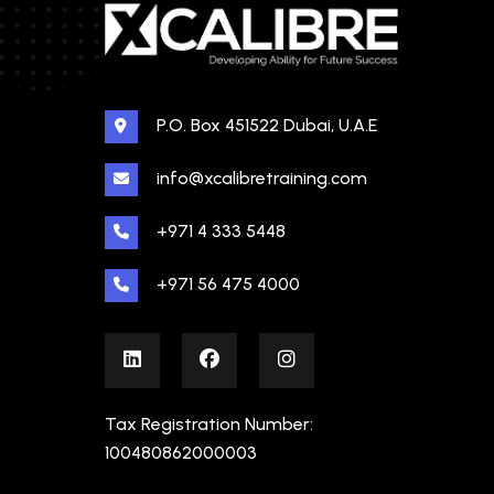
P.O. Box 451522 Dubai, U.A.E
info@xcalibretraining.com
+971 4 333 5448
+971 56 475 4000
Tax Registration Number:
100480862000003