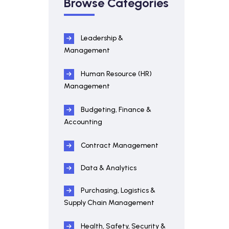
Browse Categories
Leadership &
Management
Human Resource (HR)
Management
Budgeting, Finance &
Accounting
Contract Management
Data & Analytics
Purchasing, Logistics &
Supply Chain Management
Health, Safety, Security &