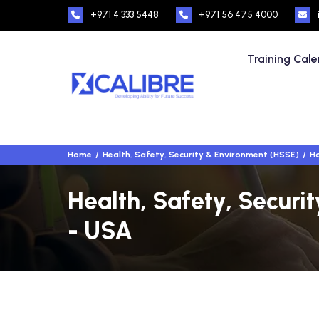
+971 4 333 5448
+971 56 475 4000
Training Cal
Home
Health, Safety, Security & Environment (HSSE)
Ho
Health, Safety, Securi
- USA