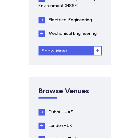
Environment (HSSE)
Electrical Engineering
Mechanical Engineering
Show More
Browse Venues
Dubai – UAE
London - UK