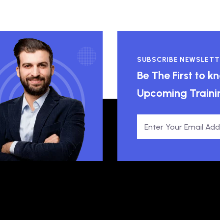
SUBSCRIBE NEWSLETT
Be The First to 
Upcoming Traini