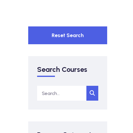
Reset Search
Search Courses