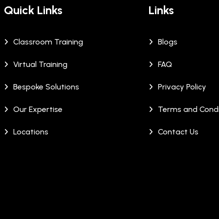
Quick Links
Links
Classroom Training
Blogs
Virtual Training
FAQ
Bespoke Solutions
Privacy Policy
Our Expertise
Terms and Condi
Locations
Contact Us