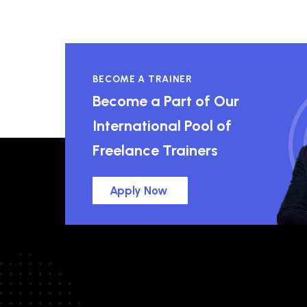
BECOME A TRAINER
Become a Part of Our
International Pool of
Freelance Trainers
Apply Now