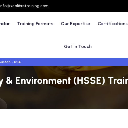
info@xcalibretraining.com
endar
Training Formats
Our Expertise
Certifications
Get in Touch
uston - USA
ty & Environment (HSSE) Trai