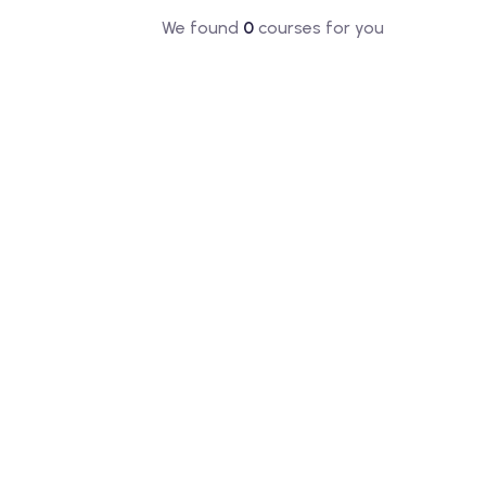
We found
0
courses for you