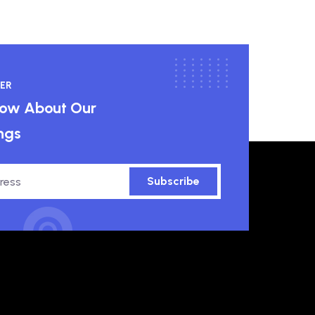
ER
know About Our
ngs
Subscribe