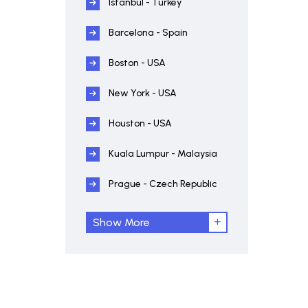
Istanbul - Turkey
Barcelona - Spain
Boston - USA
New York - USA
Houston - USA
Kuala Lumpur - Malaysia
Prague - Czech Republic
Show More