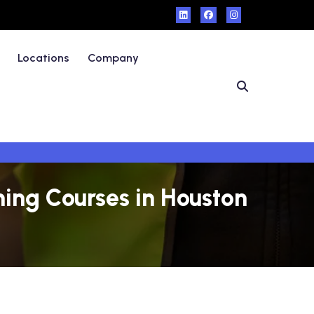
Locations
Company
ning Courses in Houston