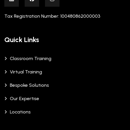
Tax Registration Number: 100480862000003
Quick Links
Classroom Training
Virtual Training
Bespoke Solutions
Our Expertise
Locations