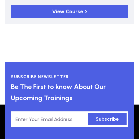
View Course
SUBSCRIBE NEWSLETTER
Be The First to know About Our
Upcoming Trainings
Subscribe