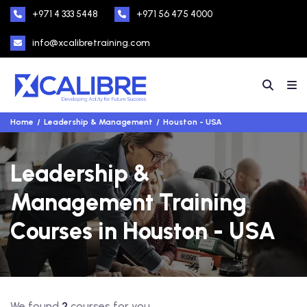
+971 4 333 5448
+971 56 475 4000
info@xcalibretraining.com
Home
Leadership & Management
Houston - USA
Leadership &
Management Training
Courses in Houston - USA
We found
2
courses for you