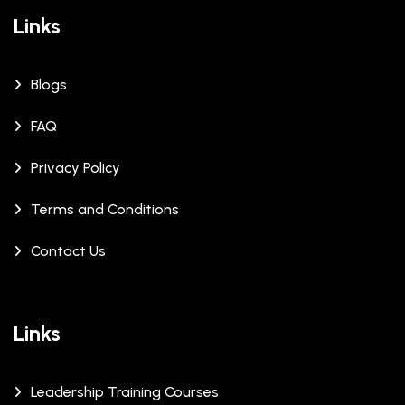
Links
Blogs
FAQ
Privacy Policy
Terms and Conditions
Contact Us
Links
Leadership Training Courses