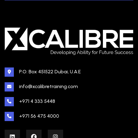
P.O. Box 451522 Dubai, U.A.E
info@xcalibretraining.com
+971 4 333 5448
+971 56 475 4000