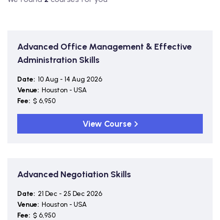
Advanced Office Management & Effective
Administration Skills
Date:
10 Aug - 14 Aug 2026
Venue:
Houston - USA
Fee:
$ 6,950
View Course
Advanced Negotiation Skills
Date:
21 Dec - 25 Dec 2026
Venue:
Houston - USA
Fee:
$ 6,950