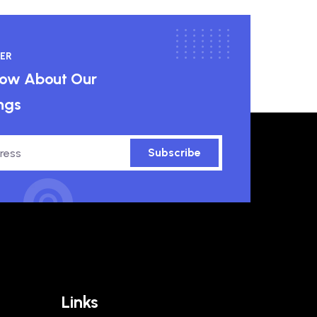
ER
know About Our
ngs
Subscribe
Links