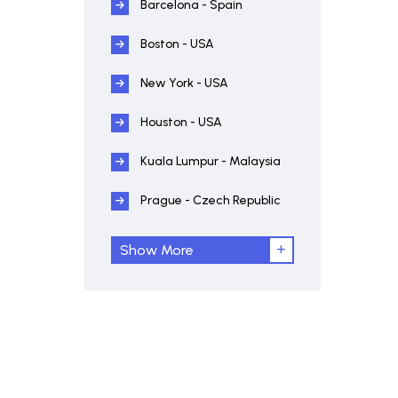
Barcelona - Spain
Boston - USA
New York - USA
Houston - USA
Kuala Lumpur - Malaysia
Prague - Czech Republic
Show More