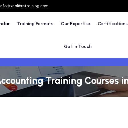
info@xcalibretraining.com
endar
Training Formats
Our Expertise
Certifications
Get in Touch
ccounting Training Courses i