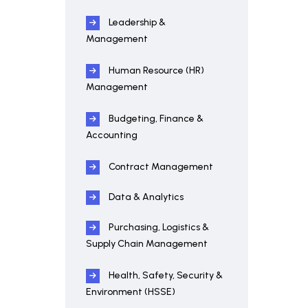
Leadership &
Management
Human Resource (HR)
Management
Budgeting, Finance &
Accounting
Contract Management
Data & Analytics
Purchasing, Logistics &
Supply Chain Management
Health, Safety, Security &
Environment (HSSE)