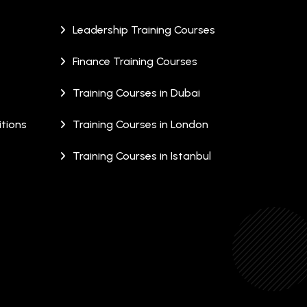
Leadership Training Courses
Finance Training Courses
Training Courses in Dubai
tions
Training Courses in London
Training Courses in Istanbul