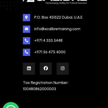
P.O. Box 451522 Dubai, U.A.E
info@xcalibretraining.com
+971 4 333 5448
+971 56 475 4000
Tax Registration Number:
100480862000003