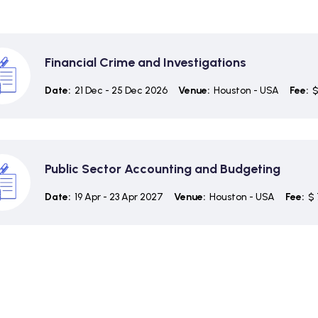
Financial Crime and Investigations
Date:
21 Dec - 25 Dec 2026
Venue:
Houston - USA
Fee:
$
Public Sector Accounting and Budgeting
Date:
19 Apr - 23 Apr 2027
Venue:
Houston - USA
Fee:
$ 