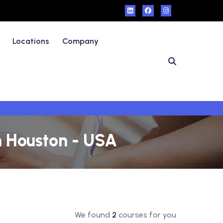
Locations
Company
n Houston - USA
We found
2
courses for you