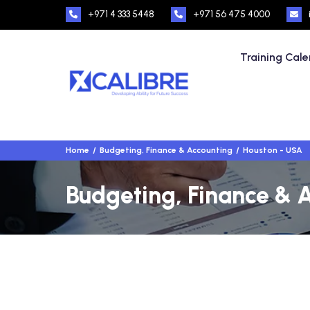
+971 4 333 5448
+971 56 475 4000
Training Cal
Home
Budgeting, Finance & Accounting
Houston - USA
Budgeting, Finance & A