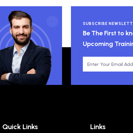
SUBSCRIBE NEWSLETT
Be The First to 
Upcoming Traini
Quick Links
Links