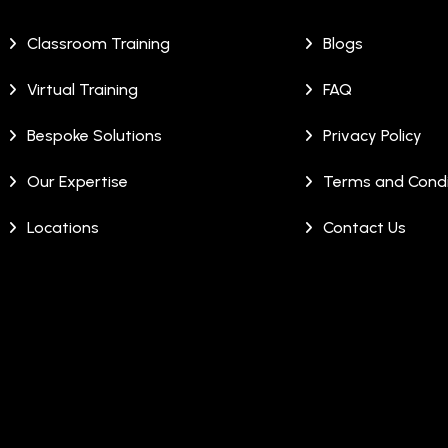
Classroom Training
Blogs
Virtual Training
FAQ
Bespoke Solutions
Privacy Policy
Our Expertise
Terms and Condi
Locations
Contact Us