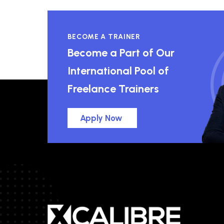
BECOME A TRAINER
Become a Part of Our
International Pool of
Freelance Trainers
Apply Now