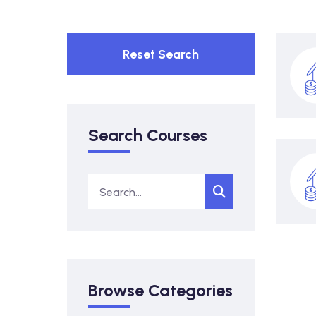
Reset Search
Search Courses
Browse Categories