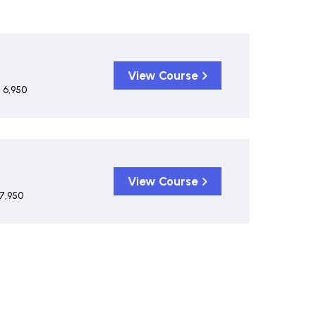
View Course
 6,950
View Course
7,950