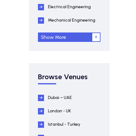
Electrical Engineering
Mechanical Engineering
Show More
Browse Venues
Dubai – UAE
London - UK
Istanbul - Turkey