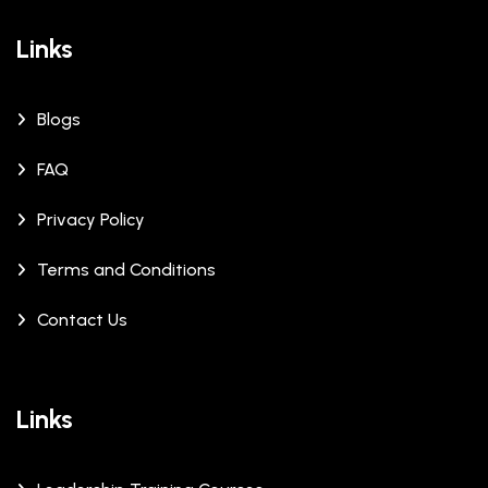
Links
Blogs
FAQ
Privacy Policy
Terms and Conditions
Contact Us
Links