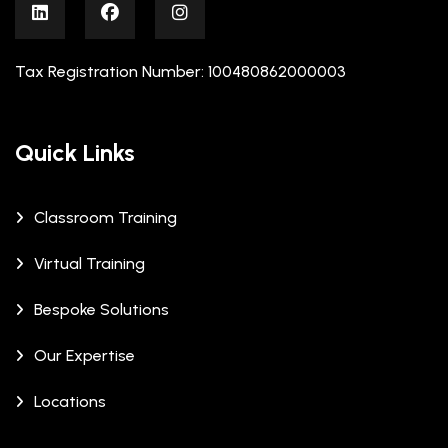
Tax Registration Number: 100480862000003
Quick Links
Classroom Training
Virtual Training
Bespoke Solutions
Our Expertise
Locations