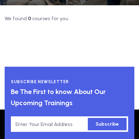
We found
0
courses for you
SUBSCRIBE NEWSLETTER
Be The First to know About Our
Upcoming Trainings
Subscribe