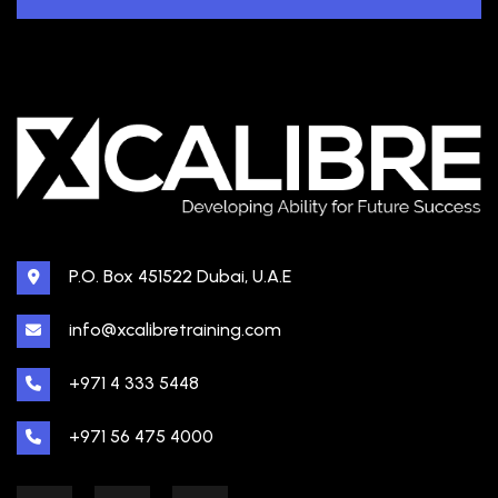
P.O. Box 451522 Dubai, U.A.E
info@xcalibretraining.com
+971 4 333 5448
+971 56 475 4000