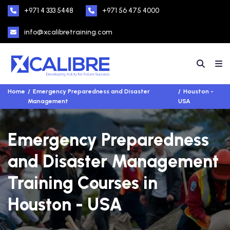
+971 4 333 5448
+971 56 475 4000
info@xcalibretraining.com
Home
Emergency Preparedness and Disaster
Houston -
Management
USA
Emergency Preparedness
and Disaster Management
Training Courses in
Houston - USA